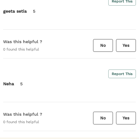
Report This
geeta setia
5
Was this helpful ?
No
Yes
0
found this helpful
Report This
Neha
5
Was this helpful ?
No
Yes
0
found this helpful