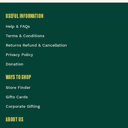
USEFUL INFORMATION
Help & FAQs
Terms & Conditions
Returns Refund & Cancellation
Privacy Policy
Donation
WAYS TO SHOP
Store Finder
Gifts Cards
Corporate Gifting
ABOUT US