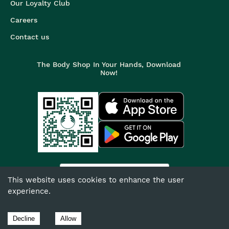
Our Loyalty Club
Careers
Contact us
The Body Shop In Your Hands, Download
Now!
India
This website uses cookies to enhance the user
experience.
©
2026
The Body Shop. All Rights Reserved.
The Body Shop International Limited (Company No. 1284170),
Decline
Allow
Watersmead, Littlehampton, West Sussex, BN17 6LS.