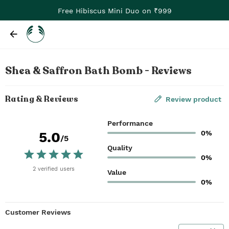
Free Hibiscus Mini Duo on ₹999
Shea & Saffron Bath Bomb - Reviews
Rating & Reviews
Review product
Performance
0%
5.0
/5
Quality
0%
2
verified
users
Value
0%
Customer Reviews