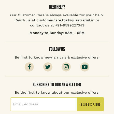
NEED HELP?
Our Customer Care is always available for your help.
Reach us at customercare.tbs@questretail.in or
contact us at +91-9599227343
Monday to Sunday: 9AM - 6PM
FOLLOW US
Be first to know new arrivals & exclusive offers.
SUBSCRIBE TO OUR NEWSLETTER
Be the first to know about our exclusive offers.
SUBSCRIBE