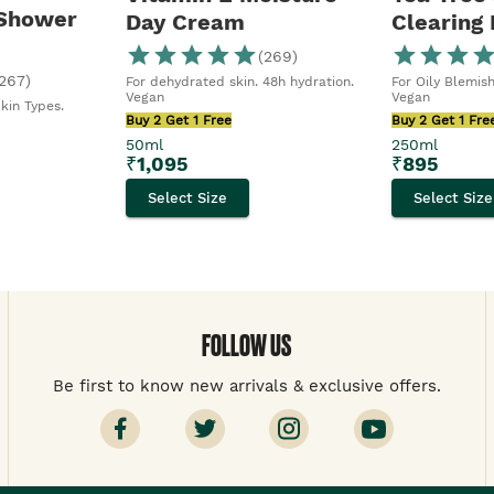
 Shower
Day Cream
Clearing
(
269
)
267
)
For dehydrated skin. 48h hydration.
For Oily Blemish
Vegan
Vegan
Skin Types.
Buy 2 Get 1 Free
Buy 2 Get 1 Fre
50ml
250ml
₹
1,095
₹
895
Select Size
Select Size
FOLLOW US
Be first to know new arrivals & exclusive offers.