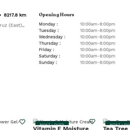
Opening Hours
8217.8 km
Monday
:
10:00am-8:00pm
ruz (East),
,
Tuesday
:
10:00am-8:00pm
Wednesday
:
10:00am-8:00pm
Thursday
:
10:00am-8:00pm
Friday
:
10:00am-8:00pm
Saturday
:
10:00am-8:00pm
Sunday
:
10:00am-8:00pm
MOST LOVED
MOST LOV
Vitamin E Moisture
Tea Tree