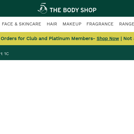
FACE & SKINCARE
HAIR
MAKEUP
FRAGRANCE
RANG
l Orders for Club and Platinum Members-
| Not
Shop Now
t 1C