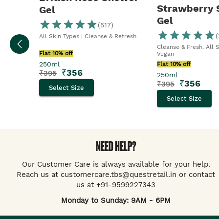
Strawberry
Gel
Gel
(
517
)
(
All Skin Types | Cleanse & Refresh
Cleanse & Fresh. All 
Flat 10% off
Vegan
250ml
Flat 10% off
₹
356
₹
395
250ml
₹
356
₹
395
Select Size
Select Size
NEED HELP?
Our Customer Care is always available for your help.
Reach us at customercare.tbs@questretail.in or contact
us at +91-9599227343
Monday to Sunday: 9AM - 6PM