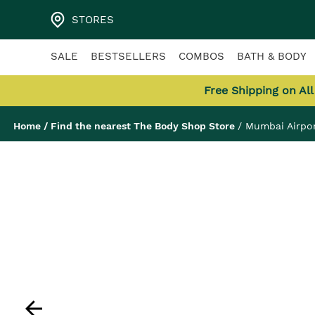
STORES
SALE
BESTSELLERS
COMBOS
BATH & BODY
Free Shipping on Al
Home
/
Find the nearest The Body Shop Store
/
Mumbai Airpor