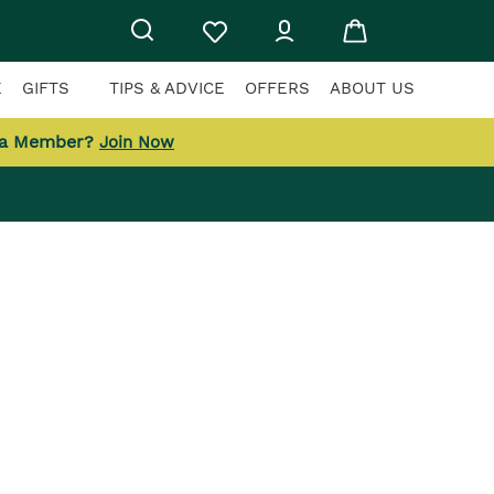
E
GIFTS
TIPS & ADVICE
OFFERS
ABOUT US
 a Member?
Join Now