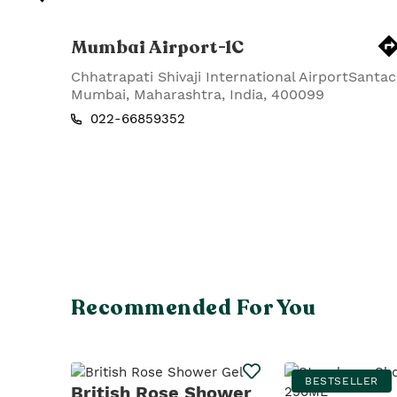
Mumbai Airport-1C
Chhatrapati Shivaji International AirportSantac
Mumbai
,
Maharashtra
,
India
,
400099
022-66859352
Recommended For You
BESTSELLER
British Rose Shower