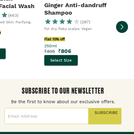
Ginger Anti-dandruff
 Facial Wash
Shampoo
(
463
)
Moringa S
Body Sho
(
287
)
ed Skin. Purifying.
Flat 10% o
For dry, flaky scalps. Vegan
250ml
e
₹
₹
395
Flat 10% off
250ml
Selec
₹
806
₹
895
Select Size
SUBSCRIBE TO OUR NEWSLETTER
Be the first to know about our exclusive offers.
SUBSCRIBE