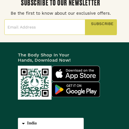
SUBSCRIBE TO OUR NEWSLETTER
Be the first to know about our exclusive offers.
SUBSCRIBE
The Body Shop In Your
Hands, Download Now!
India