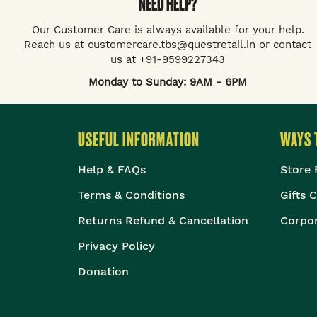
NEED HELP?
Our Customer Care is always available for your help.
Reach us at customercare.tbs@questretail.in or contact
us at +91-9599227343
Monday to Sunday: 9AM - 6PM
USEFUL INFORMATION
WAYS 
Help & FAQs
Store 
Terms & Conditions
Gifts 
Returns Refund & Cancellation
Corpor
Privacy Policy
Donation