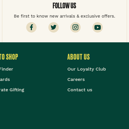
FOLLOW US
Be first to know new arrivals & exclusive offers.
TO SHOP
ABOUT US
Finder
Our Loyalty Club
Cards
Careers
ate Gifting
Contact us