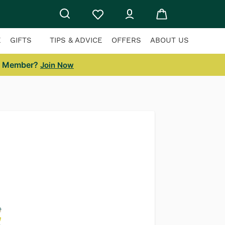
E
GIFTS
TIPS & ADVICE
OFFERS
ABOUT US
a Member?
Join Now