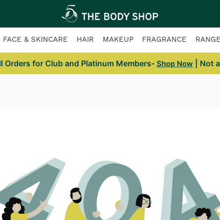
FACE & SKINCARE
HAIR
MAKEUP
FRAGRANCE
RANG
ll Orders for Club and Platinum Members-
| Not 
Shop Now