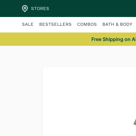
/404
STORES
SALE
BESTSELLERS
COMBOS
BATH & BODY
Free Shipping on A