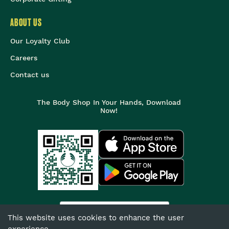
ABOUT US
Our Loyalty Club
Careers
Contact us
The Body Shop In Your Hands, Download
Now!
India
This website uses cookies to enhance the user