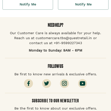
Notify Me
Notify Me
NEED HELP?
Our Customer Care is always available for your help.
Reach us at customercare.tbs@questretail.in or
contact us at +91-9599227343
Monday to Sunday: 9AM - 6PM
FOLLOW US
Be first to know new arrivals & exclusive offers.
SUBSCRIBE TO OUR NEWSLETTER
Be the first to know about our exclusive offers.