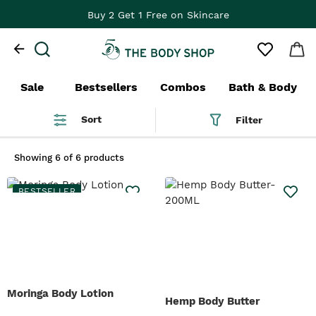
Buy 2 Get 1 Free on Skincare
Sale
Bestsellers
Combos
Bath & Body
Sort
Filter
Showing
6 of 6 products
BESTSELLER
Moringa Body Lotion
Hemp Body Butter