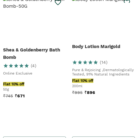
Body Lotion Marigold
Shea & Goldenberry Bath
Bomb
(
14
)
(
4
)
Pure & Rejoicing ,Dermatologically
Online Exclusive
Tested, 91% Natural Ingredients
Flat 10% off
Flat 10% off
200ml
50g
₹
995
₹
896
₹
745
₹
671