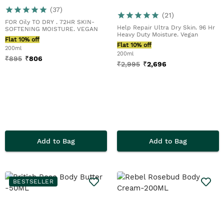
(
37
)
(
21
)
FOR Oily TO DRY . 72HR SKIN-
Help Repair Ultra Dry Skin. 96 Hr
SOFTENING MOISTURE. VEGAN
Heavy Duty Moisture. Vegan
Flat 10% off
Flat 10% off
200ml
200ml
₹
895
₹
806
₹
2,995
₹
2,696
Add to Bag
Add to Bag
BESTSELLER