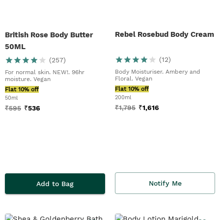
Rebel Rosebud Body Cream
British Rose Body Butter
50ML
(
12
)
(
257
)
Body Moisturiser. Ambery and
For normal skin. NEW!. 96hr
Floral. Vegan
moisture. Vegan
Flat 10% off
Flat 10% off
200ml
50ml
₹
1,795
₹
1,616
₹
595
₹
536
Notify Me
Add to Bag