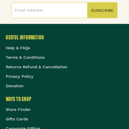
SUBSCRIBE
USEFUL INFORMATION
Help & FAQs
Terms & Conditions
Returns Refund & Cancellation
Privacy Policy
Donation
WAYS TO SHOP
Store Finder
Gifts Cards
Corporate Gifting