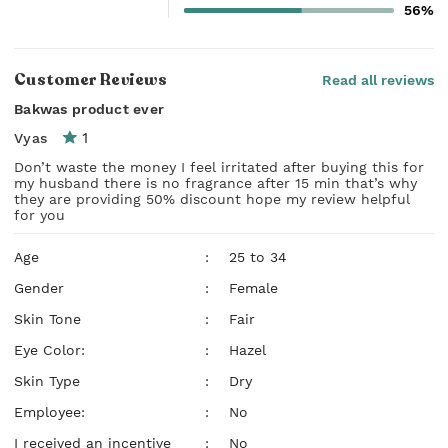
56%
Customer Reviews
Read all reviews
Bakwas product ever
1
Vyas
Don’t waste the money I feel irritated after buying this for
my husband there is no fragrance after 15 min that’s why
they are providing 50% discount hope my review helpful
for you
Age
:
25 to 34
Gender
:
Female
Skin Tone
:
Fair
Eye Color:
:
Hazel
Skin Type
:
Dry
Employee:
:
No
I received an incentive
:
No