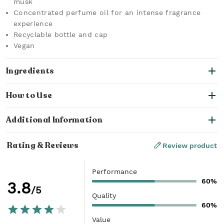
musk
Concentrated perfume oil for an intense fragrance
experience
Recyclable bottle and cap
Vegan
Ingredients
How to Use
Additional Information
Rating & Reviews
Review product
Performance
60%
3.8
/5
Quality
60%
Value