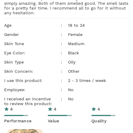
simply amazing. Both of them smelled good. The smell lasts
for a pretty fair time. I recommend all to go for it without
any hesitation.
Age
:
18 to 24
Gender
:
Female
Skin Tone
:
Medium
Eye Color:
:
Black
Skin Type
:
Oily
Skin Concern:
:
Other
I use this product:
:
2 - 3 times / week
Employee:
:
No
I received an incentive
:
No
to review this product:
4
4
4
Performance
Value
Quality