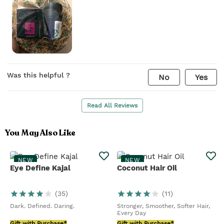
Was this helpful ?
No
Yes
Read All Reviews
You May Also Like
NEW
NEW
Eye Define Kajal
Coconut Hair Oil
(
35
)
(
11
)
Dark. Defined. Daring.
Stronger, Smoother, Softer Hair,
Every Day
Gift with Purchase*
Gift with Purchase*