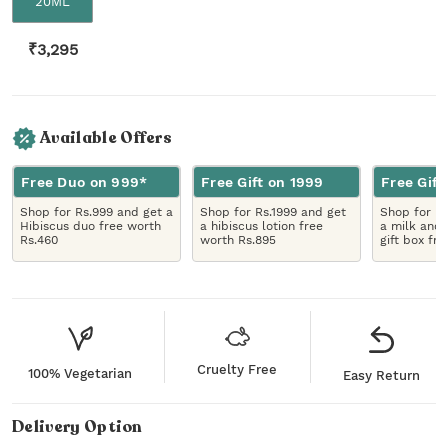
20ML
₹
3,295
Available Offers
Free Duo on 999*
Free Gift on 1999
Free Gift
Shop for Rs.999 and get a
Shop for Rs.1999 and get
Shop for R
Hibiscus duo free worth
a hibiscus lotion free
a milk and 
Rs.460
worth Rs.895
gift box fr
Cruelty Free
100% Vegetarian
Easy Return
Delivery Option