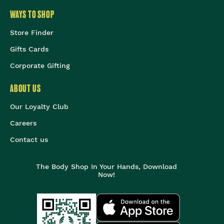
WAYS TO SHOP
Store Finder
Gifts Cards
Corporate Gifting
ABOUT US
Our Loyalty Club
Careers
Contact us
The Body Shop In Your Hands, Download
Now!