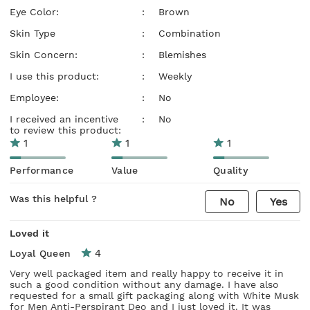
Eye Color:
:
Brown
Skin Type
:
Combination
Skin Concern:
:
Blemishes
I use this product:
:
Weekly
Employee:
:
No
I received an incentive
:
No
to review this product:
1
1
1
Performance
Value
Quality
Was this helpful ?
No
Yes
Loved it
4
Loyal Queen
Very well packaged item and really happy to receive it in
such a good condition without any damage. I have also
requested for a small gift packaging along with White Musk
for Men Anti-Perspirant Deo and I just loved it. It was