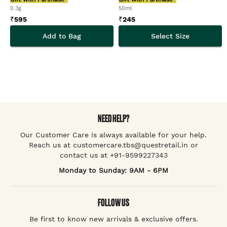
0.3g
50ml
₹
595
₹
245
Add to Bag
Select Size
NEED HELP?
Our Customer Care is always available for your help.
Reach us at customercare.tbs@questretail.in or
contact us at +91-9599227343
Monday to Sunday: 9AM - 6PM
FOLLOW US
Be first to know new arrivals & exclusive offers.