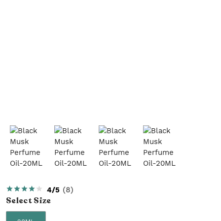
4/5
(
8
)
Select
Size