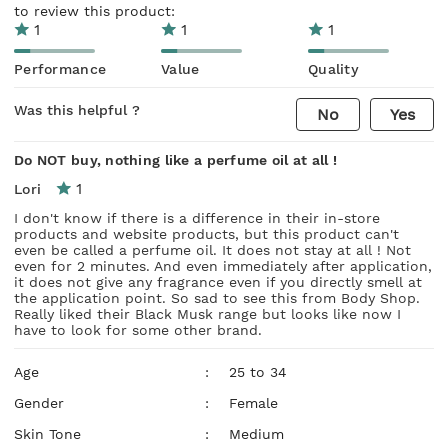
to review this product:
1
1
1
Performance
Value
Quality
Was this helpful ?
No
Yes
Do NOT buy, nothing like a perfume oil at all !
1
Lori
I don't know if there is a difference in their in-store
products and website products, but this product can't
even be called a perfume oil. It does not stay at all ! Not
even for 2 minutes. And even immediately after application,
it does not give any fragrance even if you directly smell at
the application point. So sad to see this from Body Shop.
Really liked their Black Musk range but looks like now I
have to look for some other brand.
Age
:
25 to 34
Gender
:
Female
Skin Tone
:
Medium