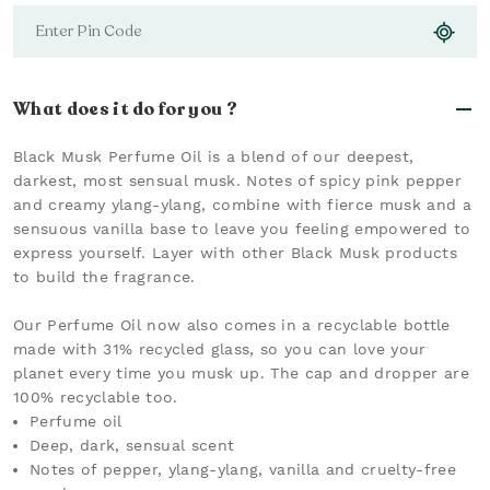
What does it do for you ?
Black Musk Perfume Oil is a blend of our deepest,
darkest, most sensual musk. Notes of spicy pink pepper
and creamy ylang-ylang, combine with fierce musk and a
sensuous vanilla base to leave you feeling empowered to
express yourself. Layer with other Black Musk products
to build the fragrance.
Our Perfume Oil now also comes in a recyclable bottle
made with 31% recycled glass, so you can love your
planet every time you musk up. The cap and dropper are
100% recyclable too.
Perfume oil
Deep, dark, sensual scent
Notes of pepper, ylang-ylang, vanilla and cruelty-free