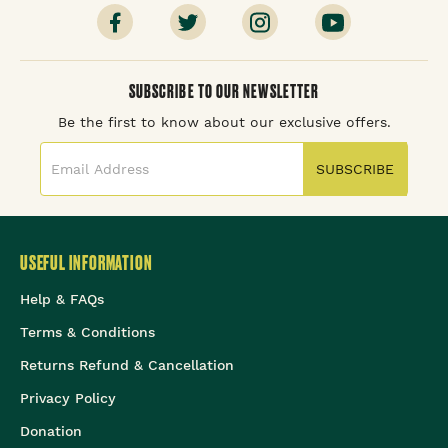
SUBSCRIBE TO OUR NEWSLETTER
Be the first to know about our exclusive offers.
SUBSCRIBE
USEFUL INFORMATION
Help & FAQs
Terms & Conditions
Returns Refund & Cancellation
Privacy Policy
Donation