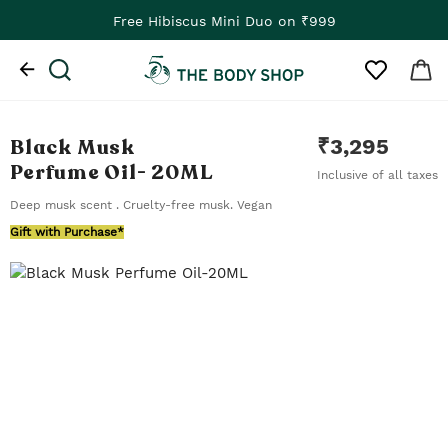
Free Hibiscus Mini Duo on ₹999
Black Musk
₹
3,295
Perfume Oil
- 20ML
Inclusive of all taxes
Deep musk scent . Cruelty-free musk. Vegan
Gift with Purchase*