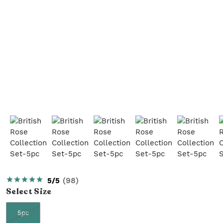
5/5
(
98
)
Select
Size
5pc