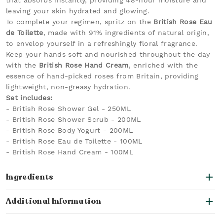
that absorbs instantly, providing 48-hour moisture and
leaving your skin hydrated and glowing.
To complete your regimen, spritz on the
British Rose Eau
de Toilette
, made with 91% ingredients of natural origin,
to envelop yourself in a refreshingly floral fragrance.
Keep your hands soft and nourished throughout the day
with the
British Rose Hand Cream
, enriched with the
essence of hand-picked roses from Britain, providing
lightweight, non-greasy hydration.
Set includes:
- British Rose Shower Gel - 250ML
- British Rose Shower Scrub - 200ML
- British Rose Body Yogurt - 200ML
- British Rose Eau de Toilette - 100ML
- British Rose Hand Cream - 100ML
Ingredients
Additional Information