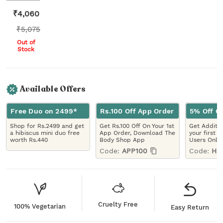
₹
4,060
₹
5,075
Out of
Stock
Available Offers
Free Duo on 2499*
Rs.100 Off App Order
5% Off On
Shop for Rs.2499 and get
Get Rs.100 Off On Your 1st
Get Additio
a hibiscus mini duo free
App Order, Download The
your first 
worth Rs.440
Body Shop App
Users Only
Code:
APP100
Code:
HE
Cruelty Free
100% Vegetarian
Easy Return