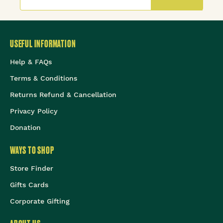
USEFUL INFORMATION
Help & FAQs
Terms & Conditions
Returns Refund & Cancellation
Privacy Policy
Donation
WAYS TO SHOP
Store Finder
Gifts Cards
Corporate Gifting