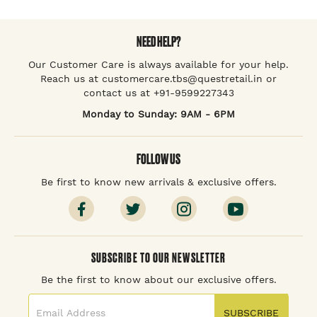
NEED HELP?
Our Customer Care is always available for your help.
Reach us at customercare.tbs@questretail.in or
contact us at +91-9599227343
Monday to Sunday: 9AM - 6PM
FOLLOW US
Be first to know new arrivals & exclusive offers.
SUBSCRIBE TO OUR NEWSLETTER
Be the first to know about our exclusive offers.
SUBSCRIBE