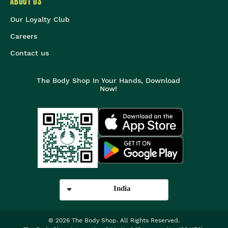
ABOUT US
Our Loyalty Club
Careers
Contact us
The Body Shop In Your Hands, Download
Now!
India
©
2026
The Body Shop. All Rights Reserved.