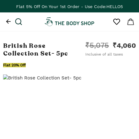
Flat 5% Off On Your 1st Order - Use Code:HELLO5
₹
5,075
British Rose
₹
4,060
Collection Set
- 5pc
Inclusive of all taxes
Flat 20% Off