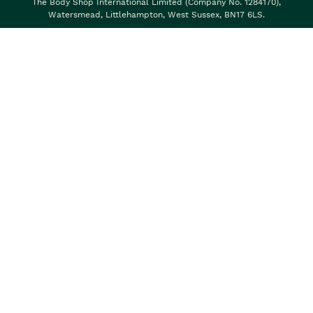
The Body Shop International Limited (Company No. 1284170),
Watersmead, Littlehampton, West Sussex, BN17 6LS.