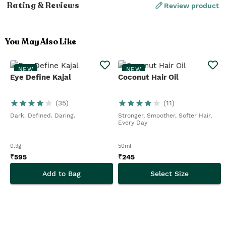
Rating & Reviews
Review product
You May Also Like
NEW
NEW
Eye Define Kajal
Coconut Hair Oil
(
35
)
(
11
)
Dark. Defined. Daring.
Stronger, Smoother, Softer Hair,
Every Day
0.3g
50ml
₹
595
₹
245
Add to Bag
Select Size