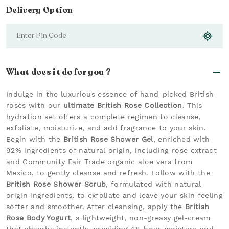
Delivery Option
What does it do for you ?
Indulge in the luxurious essence of hand-picked British
roses with our
ultimate British Rose Collection
. This
hydration set offers a complete regimen to cleanse,
exfoliate, moisturize, and add fragrance to your skin.
Begin with the
British Rose Shower Gel
, enriched with
92% ingredients of natural origin, including rose extract
and Community Fair Trade organic aloe vera from
Mexico, to gently cleanse and refresh. Follow with the
British Rose Shower Scrub
, formulated with natural-
origin ingredients, to exfoliate and leave your skin feeling
softer and smoother. After cleansing, apply the
British
Rose Body Yogurt
, a lightweight, non-greasy gel-cream