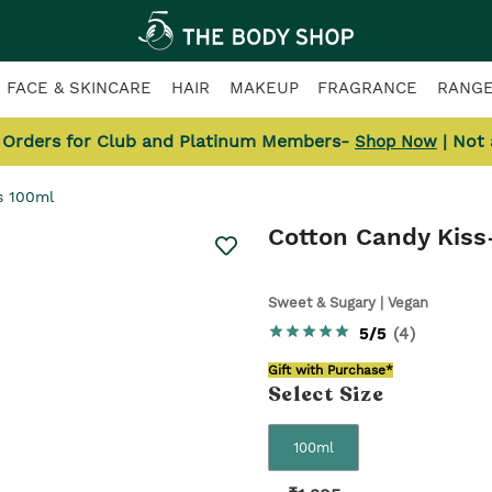
FACE & SKINCARE
HAIR
MAKEUP
FRAGRANCE
RANG
l Orders for Club and Platinum Members-
| Not
Shop Now
s 100ml
Cotton Candy Kiss
Sweet & Sugary | Vegan
5/5
(
4
)
Gift with Purchase*
Select
Size
100ml