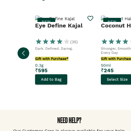
NEW
NEW
Eye Define Kajal
Coconut Ha
(
35
)
Dark. Defined. Daring.
Stronger, Smoothe
Every Day
Gift with Purchase*
Gift with Purchas
0.3g
50ml
₹
595
₹
245
Add to Bag
Select Size
NEED HELP?
Our Customer Care is always available for your help.