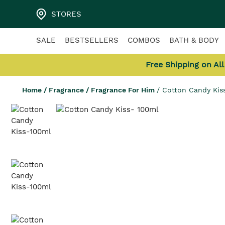
STORES
SALE
BESTSELLERS
COMBOS
BATH & BODY
Free Shipping on Al
Home
/
Fragrance
/
Fragrance For Him
/
Cotton Candy Kis