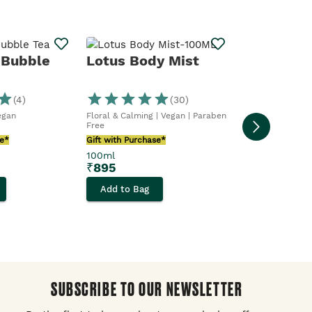
Butter Me
 Bubble
Lotus Body Mist
(
4
)
(
30
)
Sweet & Buttery 
Vegan
Floral & Calming | Vegan | Paraben
Gift with Purcha
Free
100ml
se*
Gift with Purchase*
₹
1,295
100ml
₹
895
Add to Bag
Add to Bag
SUBSCRIBE TO OUR NEWSLETTER