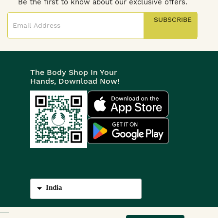
Be the first to know about our exclusive offers.
SUBSCRIBE
The Body Shop In Your
Hands, Download Now!
India