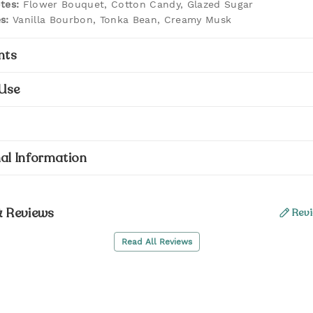
tes:
Flower Bouquet, Cotton Candy, Glazed Sugar
s:
Vanilla Bourbon, Tonka Bean, Creamy Musk
nts
Use
al Information
& Reviews
Revi
Read All Reviews