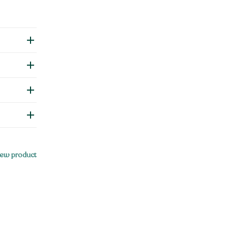
ew product