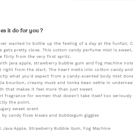
s it do for you ?
ever wanted to bottle up the feeling of a day at the funfair, 
s gets pretty close. This cotton candy perfume mist is sweet
le flirty from the very first spritz.
with java apple, strawberry bubble gum and fog machine note
t right from the start. The heart melts into cotton candy and
actly what you'd expect from a candy-scented body mist done
lla bourbon, creamy musk and tonka bean settle in underneat
th that makes it feel more than just sweet.
eet fragrance for women that doesn't take itself too seriously
ctly the point.
 sugary sweet scent
d by candy floss kisses and bubblegum giggles
:
Java Apple, Strawberry Bubble Gum, Fog Machine