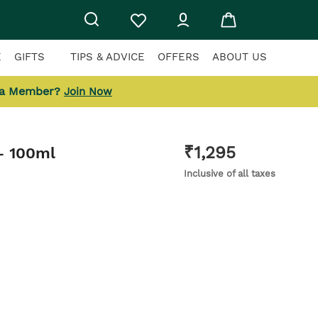
E
GIFTS
TIPS & ADVICE
OFFERS
ABOUT US
 a Member?
Join Now
₹
1,295
- 100ml
Inclusive of all taxes