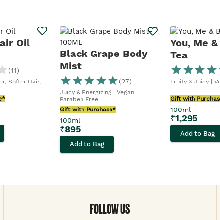
ir Oil
You, Me &
Black Grape Body
Tea
Mist
(
11
)
(
27
)
r, Softer Hair,
Fruity & Juicy | 
Juicy & Energizing | Vegan |
e*
Gift with Purcha
Paraben Free
100ml
Gift with Purchase*
₹
1,295
100ml
₹
895
Add to Bag
Add to Bag
FOLLOW US