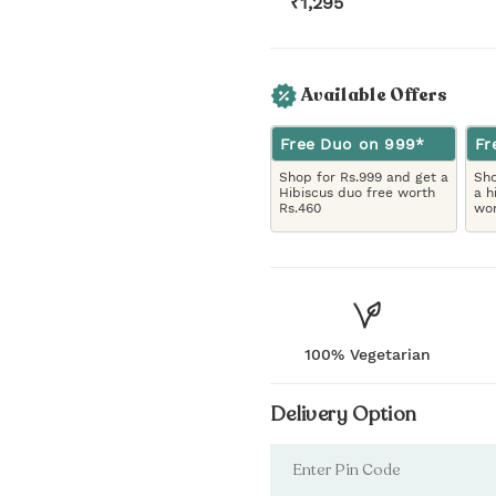
₹
1,295
Available Offers
Free Duo on 999*
Fr
Shop for Rs.999 and get a
Sho
Hibiscus duo free worth
a h
Rs.460
wor
100% Vegetarian
Delivery Option