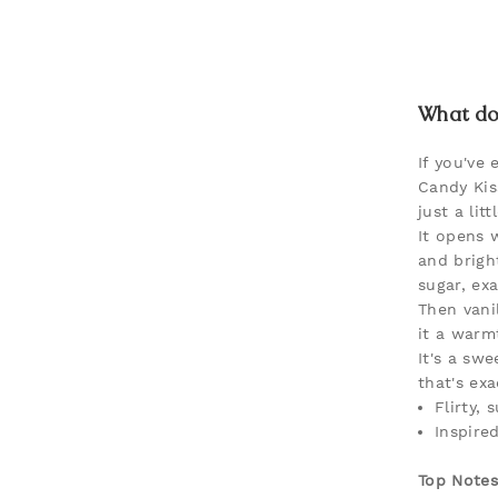
What doe
If you've 
Candy Kis
just a litt
It opens 
and brigh
sugar, ex
Then vani
it a warm
It's a sw
that's exa
Flirty,
Inspire
Top Notes