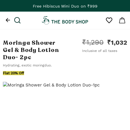
Free Hibiscus Mini Duo on ₹999
₹
1,290
Moringa Shower
₹
1,032
Gel & Body Lotion
Inclusive of all taxes
Duo
- 2pc
Hydrating, exotic moringduo.
Flat 20% Off