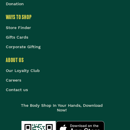
Donation
WAYS TO SHOP
Store Finder
Gifts Cards
Corporate Gifting
ABOUT US
Our Loyalty Club
Careers
Contact us
The Body Shop In Your Hands, Download
Now!