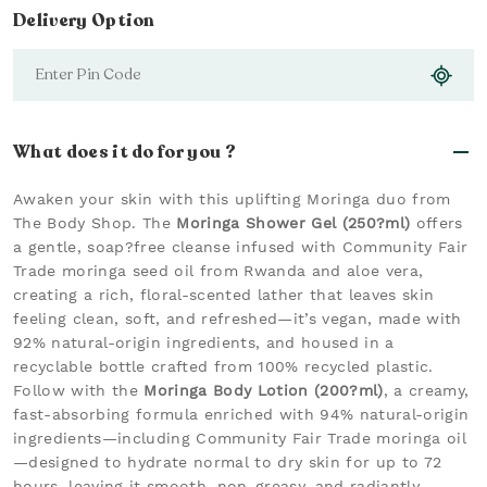
Delivery Option
What does it do for you ?
Awaken your skin with this uplifting Moringa duo from
The Body Shop. The
Moringa Shower Gel (250?ml)
offers
a gentle, soap?free cleanse infused with Community Fair
Trade moringa seed oil from Rwanda and aloe vera,
creating a rich, floral-scented lather that leaves skin
feeling clean, soft, and refreshed—it’s vegan, made with
92% natural-origin ingredients, and housed in a
recyclable bottle crafted from 100% recycled plastic.
Follow with the
Moringa Body Lotion (200?ml)
, a creamy,
fast-absorbing formula enriched with 94% natural-origin
ingredients—including Community Fair Trade moringa oil
—designed to hydrate normal to dry skin for up to 72
hours, leaving it smooth, non-greasy, and radiantly