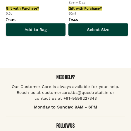
Every Day
Gift with Purchase*
Gift with Purchase*
0.3g
50ml
₹
595
₹
245
Add to Bag
Select Size
NEED HELP?
Our Customer Care is always available for your help.
Reach us at customercare.tbs@questretail.in or
contact us at +91-9599227343
Monday to Sunday: 9AM - 6PM
FOLLOW US