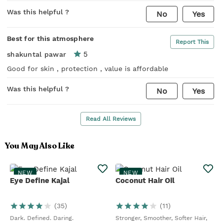
Was this helpful ?
No
Yes
Best for this atmosphere
Report This
5
shakuntal pawar
Good for skin , protection , value is affordable
Was this helpful ?
No
Yes
Read All Reviews
You May Also Like
NEW
NEW
Eye Define Kajal
Coconut Hair Oil
(
35
)
(
11
)
Dark. Defined. Daring.
Stronger, Smoother, Softer Hair,