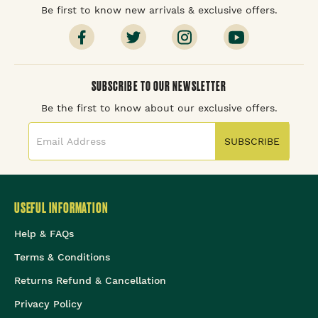
Be first to know new arrivals & exclusive offers.
SUBSCRIBE TO OUR NEWSLETTER
Be the first to know about our exclusive offers.
SUBSCRIBE
USEFUL INFORMATION
Help & FAQs
Terms & Conditions
Returns Refund & Cancellation
Privacy Policy