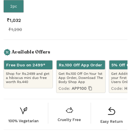
2pc
₹
1,032
₹
1,290
Available Offers
Free Duo on 2499*
Rs.100 Off App Order
5% Off On
Shop for Rs.2499 and get
Get Rs.100 Off On Your 1st
Get Additio
a hibiscus mini duo free
App Order, Download The
your first 
worth Rs.440
Body Shop App
Users Only
Code:
APP100
Code:
HE
Cruelty Free
100% Vegetarian
Easy Return