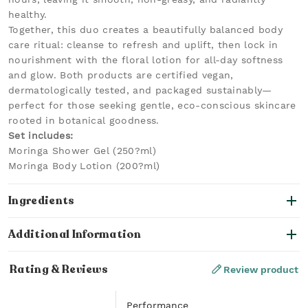
healthy.
Together, this duo creates a beautifully balanced body
care ritual: cleanse to refresh and uplift, then lock in
nourishment with the floral lotion for all-day softness
and glow. Both products are certified vegan,
dermatologically tested, and packaged sustainably—
perfect for those seeking gentle, eco-conscious skincare
rooted in botanical goodness.
Set includes:
Moringa Shower Gel (250?ml)
Moringa Body Lotion (200?ml)
Ingredients
Additional Information
Rating & Reviews
Review product
Performance