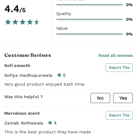
0%
4.4
/5
Quality
0%
Value
0%
Customer Reviews
Read all reviews
Sofi smooth
Report This
5
Sofiya madhupurwala
Very good product enjoyed bath time
Was this helpful ?
No
Yes
Marvelous scent
Report This
4
Zainab Kothawala
This is the best product they have made