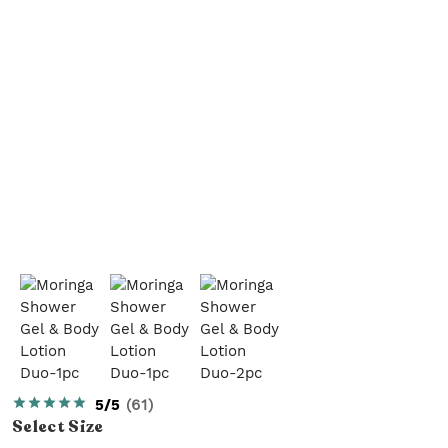
5/5
(
61
)
Select
Size