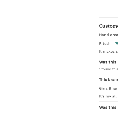
Custome
Hand cre
Ritesh
It makes s
Was this 
1
found this
This bran
Gina Bha
It’s my al
Was this 