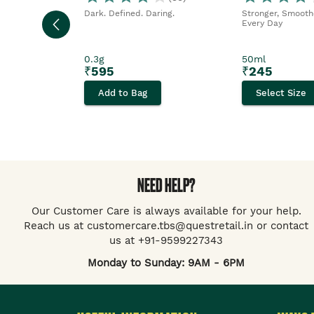
Dark. Defined. Daring.
Stronger, Smoothe
Every Day
0.3g
50ml
₹
595
₹
245
Add to Bag
Select Size
NEED HELP?
Our Customer Care is always available for your help.
Reach us at customercare.tbs@questretail.in or contact
us at +91-9599227343
Monday to Sunday: 9AM - 6PM