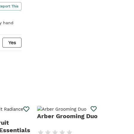
Report This
ry hand
Yes
Daily Def
Arber Grooming Duo
uit
Essentials
Your daily defen