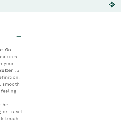
he-Go
features
in your
Butter
to
finition,
t, smooth
feeling
 the
 or travel
ck touch-