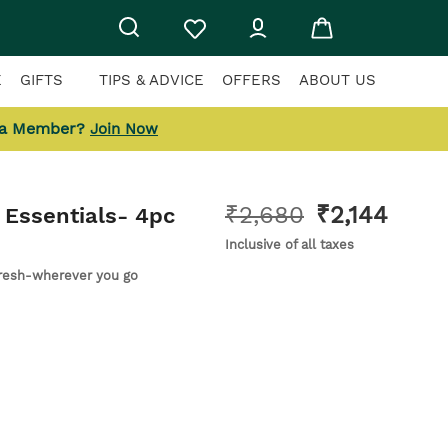
E
GIFTS
TIPS & ADVICE
OFFERS
ABOUT US
 a Member?
Join Now
₹
2,680
₹
2,144
Essentials
- 4pc
Inclusive of all taxes
fresh-wherever you go