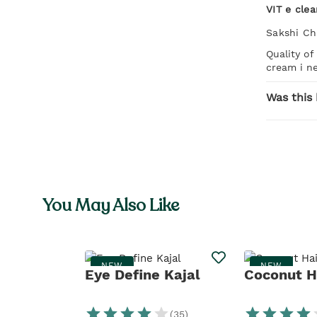
VIT e cle
Sakshi C
Quality of
cream i ne
Was this 
You May Also Like
NEW
NEW
Eye Define Kajal
Coconut Ha
(
35
)