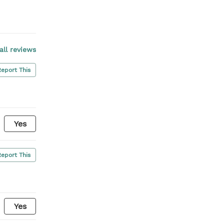
all reviews
Report This
Yes
Report This
Yes