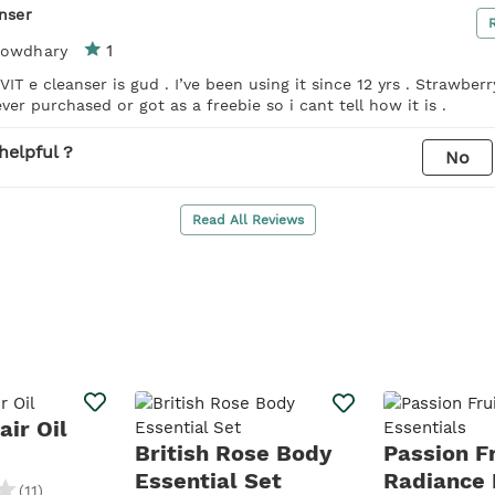
anser
1
howdhary
 VIT e cleanser is gud . I’ve been using it since 12 yrs . Strawber
ver purchased or got as a freebie so i cant tell how it is .
helpful ?
No
Read All Reviews
ir Oil
British Rose Body
Passion Fr
Essential Set
Radiance 
(
11
)