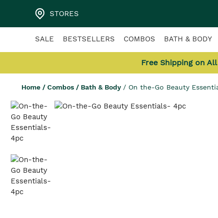
STORES
SALE
BESTSELLERS
COMBOS
BATH & BODY
Free Shipping on Al
Home
/
Combos
/
Bath & Body
/
On the-Go Beauty Essenti