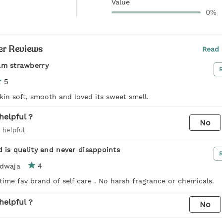
Value
0%
r Reviews
Read 
am strawberry
5
kin soft, smooth and loved its sweet smell.
helpful ?
No
 helpful
d is quality and never disappoints
4
rdwaja
l time fav brand of self care . No harsh fragrance or chemicals.
helpful ?
No