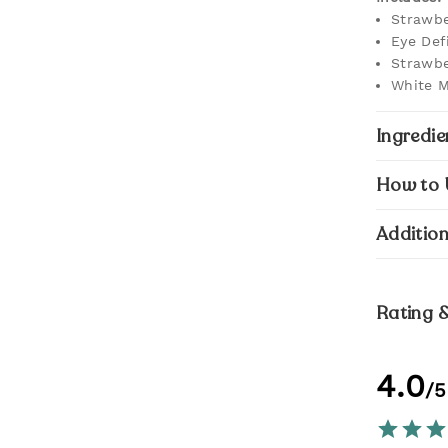
Strawbe
Eye Def
Strawbe
White M
Ingredie
How to 
Addition
Rating 
4.0
/5