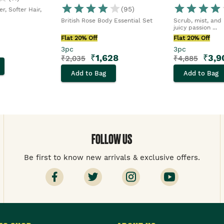
(
95
)
r, Softer Hair,
British Rose Body Essential Set
Scrub, mist, and 
juicy passion ...
Flat 20% Off
Flat 20% Off
3pc
3pc
₹
1,628
₹
3,9
₹
2,035
₹
4,885
Add to Bag
Add to Bag
FOLLOW US
Be first to know new arrivals & exclusive offers.