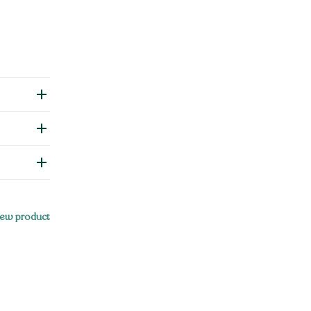
ew product