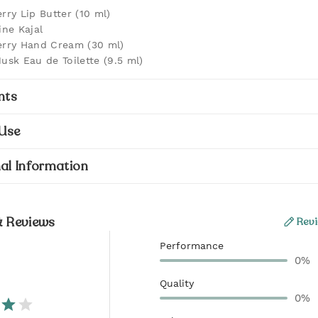
rry Lip Butter (10 ml)
ine Kajal
rry Hand Cream (30 ml)
usk Eau de Toilette (9.5 ml)
nts
Use
al Information
& Reviews
Revi
Performance
0%
Quality
0%