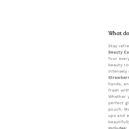
What doe
Stay refr
Beauty Es
four ever
beauty ro
intensely 
Strawber
hands, an
fresh with
Whether y
perfect gi
pouch. Ma
ups and e
beautiful
Includes: