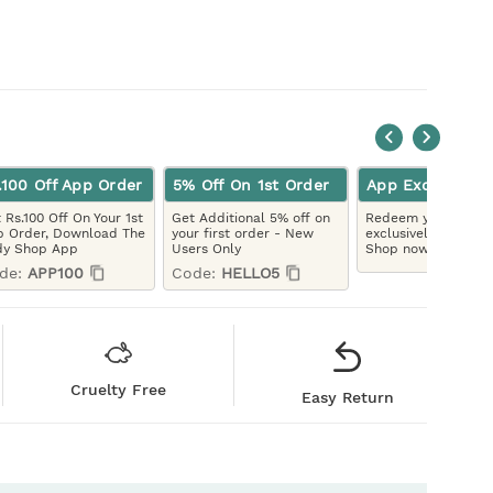
.100 Off App Order
5% Off On 1st Order
App Exclusive
 Rs.100 Off On Your 1st
Get Additional 5% off on
Redeem your LYBC 
 Order, Download The
your first order - New
exclusively on the 
dy Shop App
Users Only
Shop now!
de:
APP100
Code:
HELLO5
Cruelty Free
Easy Return