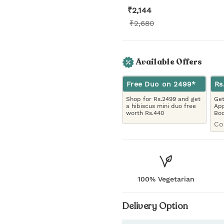
₹
2,144
₹
2,680
Available Offers
Free Duo on 2499*
Rs
Shop for Rs.2499 and get
Get
a hibiscus mini duo free
App
worth Rs.440
Bo
Co
100% Vegetarian
Delivery Option