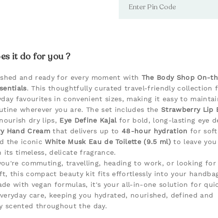
s it do for you ?
eshed and ready for every moment with
The Body Shop On-t
sentials
. This thoughtfully curated travel-friendly collection 
yday favourites in convenient sizes, making it easy to mainta
utine wherever you are. The set includes the
Strawberry Lip 
nourish dry lips,
Eye Define Kajal
for bold, long-lasting eye de
ry Hand Cream
that delivers up to
48-hour hydration
for sof
d the iconic
White Musk Eau de Toilette (9.5 ml)
to leave you 
 its timeless, delicate fragrance.
ou're commuting, travelling, heading to work, or looking for
ft, this compact beauty kit fits effortlessly into your handbag
de with vegan formulas, it's your all-in-one solution for qui
veryday care, keeping you hydrated, nourished, defined and
ly scented throughout the day.