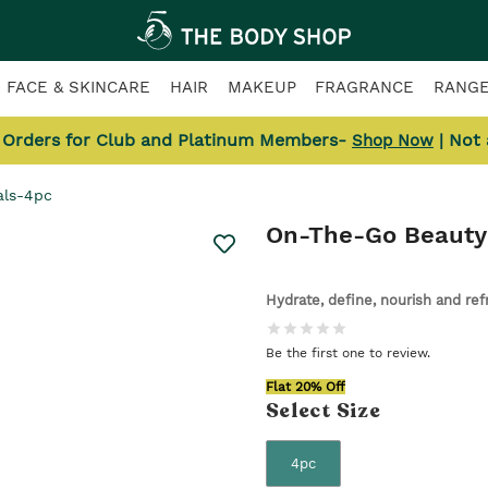
FACE & SKINCARE
HAIR
MAKEUP
FRAGRANCE
RANG
l Orders for Club and Platinum Members-
| Not
Shop Now
als-4pc
On-The-Go Beauty 
Hydrate, define, nourish and re
Be the first one to review.
Flat 20% Off
Select
Size
4pc