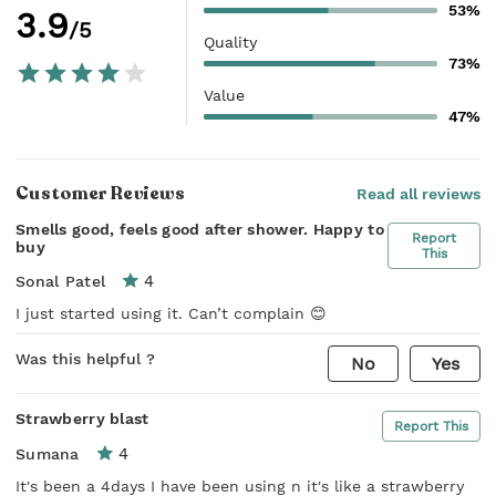
53%
3.9
/5
Quality
73%
Value
47%
Customer Reviews
Read all reviews
Smells good, feels good after shower. Happy to
Report
buy
This
4
Sonal Patel
I just started using it. Can’t complain 😊
Was this helpful ?
No
Yes
Strawberry blast
Report This
4
Sumana
It's been a 4days I have been using n it's like a strawberry