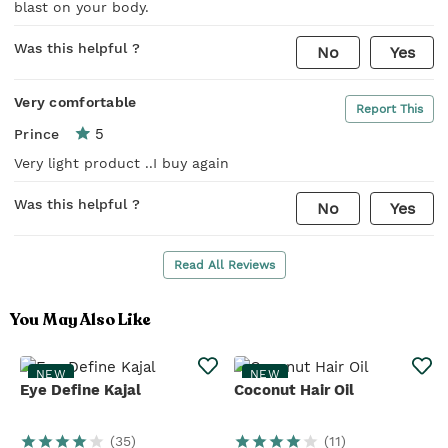
blast on your body.
Was this helpful ?
No
Yes
Very comfortable
Report This
5
Prince
Very light product ..I buy again
Was this helpful ?
No
Yes
Read All Reviews
You May Also Like
NEW
NEW
Eye Define Kajal
Coconut Hair Oil
(
35
)
(
11
)