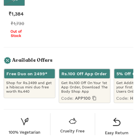
₹
1,384
₹
1,730
Out of
Stock
Available Offers
Free Duo on 2499*
Rs.100 Off App Order
5% Off On
Shop for Rs.2499 and get
Get Rs.100 Off On Your 1st
Get Additio
a hibiscus mini duo free
App Order, Download The
your first 
worth Rs.440
Body Shop App
Users Only
Code:
APP100
Code:
HE
Cruelty Free
100% Vegetarian
Easy Return