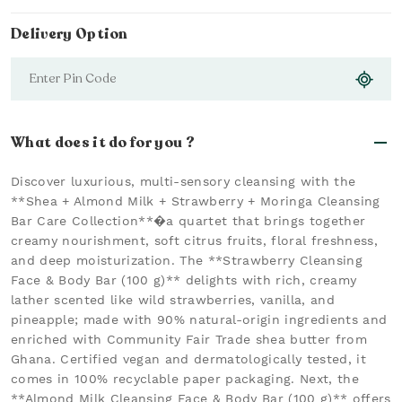
Delivery Option
What does it do for you ?
Discover luxurious, multi-sensory cleansing with the
**Shea + Almond Milk + Strawberry + Moringa Cleansing
Bar Care Collection**�a quartet that brings together
creamy nourishment, soft citrus fruits, floral freshness,
and deep moisturization. The **Strawberry Cleansing
Face & Body Bar (100 g)** delights with rich, creamy
lather scented like wild strawberries, vanilla, and
pineapple; made with 90% natural-origin ingredients and
enriched with Community Fair Trade shea butter from
Ghana. Certified vegan and dermatologically tested, it
comes in 100% recyclable paper packaging. Next, the
**Almond Milk Cleansing Face & Body Bar (100 g)** offers