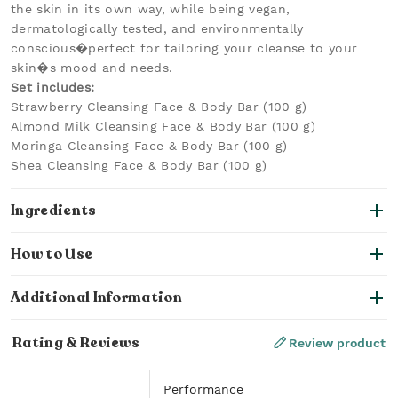
the skin in its own way, while being vegan,
dermatologically tested, and environmentally
conscious�perfect for tailoring your cleanse to your
skin�s mood and needs.
Set includes:
Strawberry Cleansing Face & Body Bar (100 g)
Almond Milk Cleansing Face & Body Bar (100 g)
Moringa Cleansing Face & Body Bar (100 g)
Shea Cleansing Face & Body Bar (100 g)
Ingredients
How to Use
Additional Information
Rating & Reviews
Review product
Performance