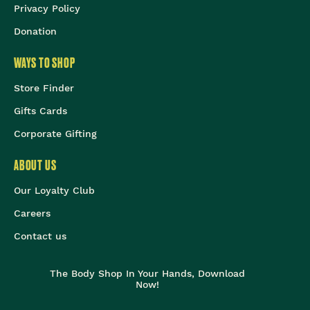
Privacy Policy
Donation
WAYS TO SHOP
Store Finder
Gifts Cards
Corporate Gifting
ABOUT US
Our Loyalty Club
Careers
Contact us
The Body Shop In Your Hands, Download
Now!