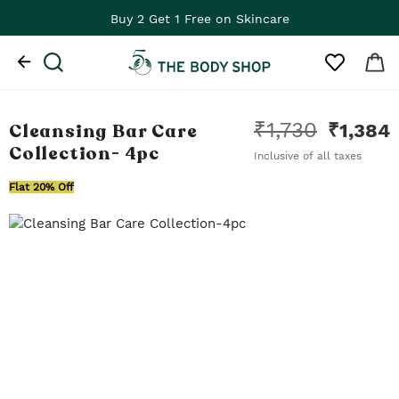
Buy 2 Get 1 Free on Skincare
₹
1,730
Cleansing Bar Care
₹
1,384
Collection
- 4pc
Inclusive of all taxes
Flat 20% Off