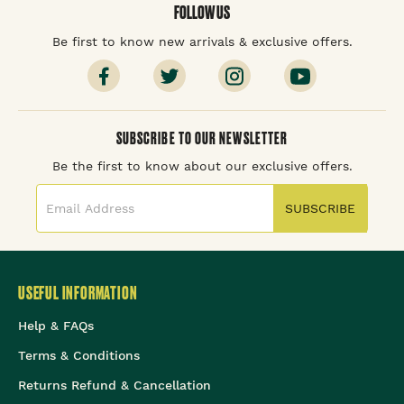
FOLLOW US
Be first to know new arrivals & exclusive offers.
SUBSCRIBE TO OUR NEWSLETTER
Be the first to know about our exclusive offers.
SUBSCRIBE
USEFUL INFORMATION
Help & FAQs
Terms & Conditions
Returns Refund & Cancellation