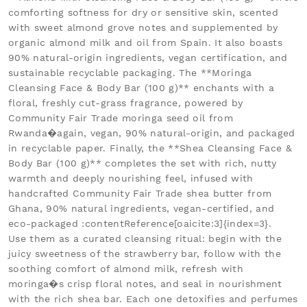
comforting softness for dry or sensitive skin, scented
with sweet almond grove notes and supplemented by
organic almond milk and oil from Spain. It also boasts
90% natural-origin ingredients, vegan certification, and
sustainable recyclable packaging. The **Moringa
Cleansing Face & Body Bar (100 g)** enchants with a
floral, freshly cut-grass fragrance, powered by
Community Fair Trade moringa seed oil from
Rwanda�again, vegan, 90% natural-origin, and packaged
in recyclable paper. Finally, the **Shea Cleansing Face &
Body Bar (100 g)** completes the set with rich, nutty
warmth and deeply nourishing feel, infused with
handcrafted Community Fair Trade shea butter from
Ghana, 90% natural ingredients, vegan-certified, and
eco-packaged :contentReference[oaicite:3]{index=3}.
Use them as a curated cleansing ritual: begin with the
juicy sweetness of the strawberry bar, follow with the
soothing comfort of almond milk, refresh with
moringa�s crisp floral notes, and seal in nourishment
with the rich shea bar. Each one detoxifies and perfumes