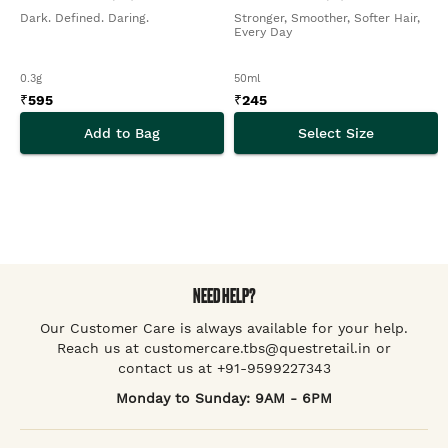
Dark. Defined. Daring.
Stronger, Smoother, Softer Hair,
Every Day
0.3g
50ml
₹
595
₹
245
Add to Bag
Select Size
NEED HELP?
Our Customer Care is always available for your help.
Reach us at customercare.tbs@questretail.in or
contact us at +91-9599227343
Monday to Sunday: 9AM - 6PM