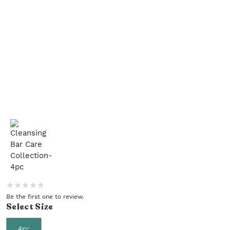
Be the first one to review.
Select
Size
4pc