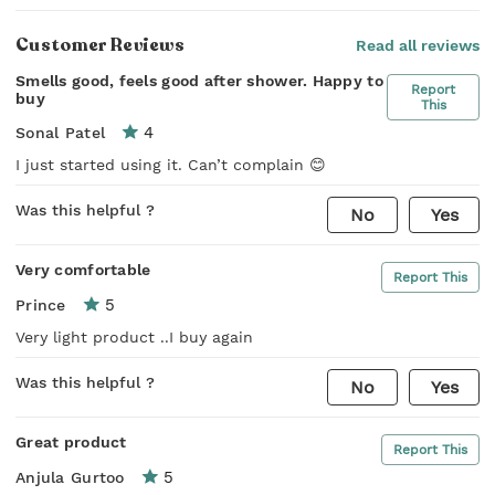
Customer Reviews
Read all reviews
Smells good, feels good after shower. Happy to
Report
buy
This
4
Sonal Patel
I just started using it. Can’t complain 😊
Was this helpful ?
No
Yes
Very comfortable
Report This
5
Prince
Very light product ..I buy again
Was this helpful ?
No
Yes
Great product
Report This
5
Anjula Gurtoo