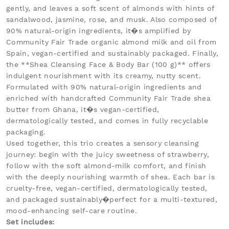
gently, and leaves a soft scent of almonds with hints of
sandalwood, jasmine, rose, and musk. Also composed of
90% natural-origin ingredients, it�s amplified by
Community Fair Trade organic almond milk and oil from
Spain, vegan-certified and sustainably packaged. Finally,
the **Shea Cleansing Face & Body Bar (100 g)** offers
indulgent nourishment with its creamy, nutty scent.
Formulated with 90% natural-origin ingredients and
enriched with handcrafted Community Fair Trade shea
butter from Ghana, it�s vegan-certified,
dermatologically tested, and comes in fully recyclable
packaging.
Used together, this trio creates a sensory cleansing
journey: begin with the juicy sweetness of strawberry,
follow with the soft almond-milk comfort, and finish
with the deeply nourishing warmth of shea. Each bar is
cruelty-free, vegan-certified, dermatologically tested,
and packaged sustainably�perfect for a multi-textured,
mood-enhancing self-care routine.
Set includes: