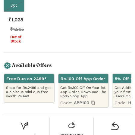
3pc
₹
1,028
₹
1,285
Out of
Stock
Available Offers
Free Duo on 2499*
Rs.100 Off App Order
5% Off On
Shop for Rs.2499 and get
Get Rs.100 Off On Your 1st
Get Additio
a hibiscus mini duo free
App Order, Download The
your first 
worth Rs.440
Body Shop App
Users Only
Code:
APP100
Code:
HE