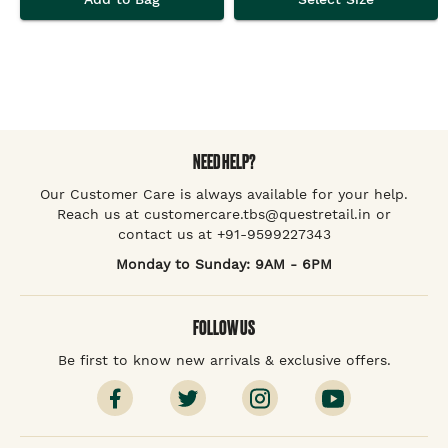
NEED HELP?
Our Customer Care is always available for your help.
Reach us at customercare.tbs@questretail.in or
contact us at +91-9599227343
Monday to Sunday: 9AM - 6PM
FOLLOW US
Be first to know new arrivals & exclusive offers.