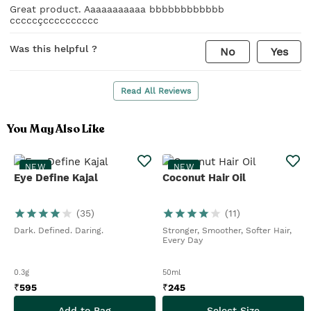
Great product. Aaaaaaaaaaa bbbbbbbbbbbb
cccccçcccccccccc
Was this helpful ?
No
Yes
Read All Reviews
You May Also Like
NEW
NEW
Eye Define Kajal
Coconut Hair Oil
(
35
)
(
11
)
Dark. Defined. Daring.
Stronger, Smoother, Softer Hair,
Every Day
0.3g
50ml
₹
595
₹
245
Add to Bag
Select Size