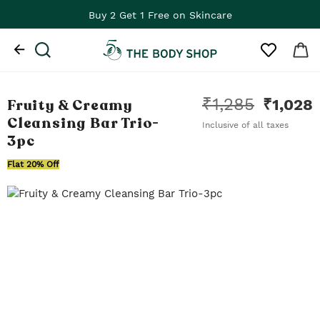
Buy 2 Get 1 Free on Skincare
₹
1,285
Fruity & Creamy
₹
1,028
Cleansing Bar Trio
-
Inclusive of all taxes
3pc
Flat 20% Off