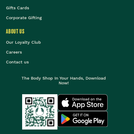
Gifts Cards
Corporate Gifting
ABOUT US
Our Loyalty Club
Careers
Contact us
The Body Shop In Your Hands, Download
Now!