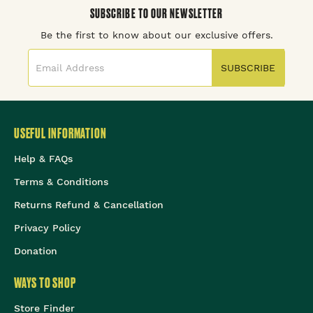
SUBSCRIBE TO OUR NEWSLETTER
Be the first to know about our exclusive offers.
SUBSCRIBE
USEFUL INFORMATION
Help & FAQs
Terms & Conditions
Returns Refund & Cancellation
Privacy Policy
Donation
WAYS TO SHOP
Store Finder