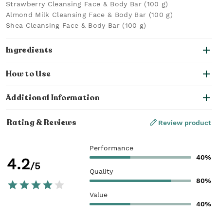
Strawberry Cleansing Face & Body Bar (100 g)
Almond Milk Cleansing Face & Body Bar (100 g)
Shea Cleansing Face & Body Bar (100 g)
Ingredients
How to Use
Additional Information
Rating & Reviews
Review product
Performance
40%
4.2
/5
Quality
80%
Value
40%