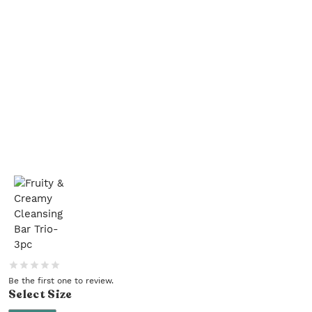
Be the first one to review.
Select
Size