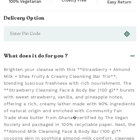
Cruelty Free
100% Vegetarian
Easy Return
Delivery Option
What does it do for you ?
Brighten your cleanse with this **Strawberry + Almond
Milk + Shea Fruity & Creamy Cleansing Bar Trio**,
blending luscious freshness with rich nourishment. The
**Strawberry Cleansing Face & Body Bar (100 g)** bursts
with sweet strawberry, vanilla, and pineapple notes,
offering a rich, creamy lather made with 90% ingredients
of natural origin and enriched with Community Fair
Trade shea butter from Ghana�certified by The Vegan
Society and packaged in 100% recyclable paper. Next, the
**Almond Milk Cleansing Face & Body Bar (100 g)**
cocoons skin in soothing almond-milk comfort, cleanses