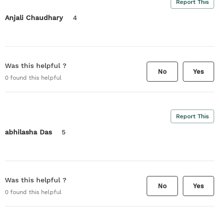
Report This
Anjali Chaudhary
4
Was this helpful ?
No
Yes
0
found this helpful
Report This
abhilasha Das
5
Was this helpful ?
No
Yes
0
found this helpful