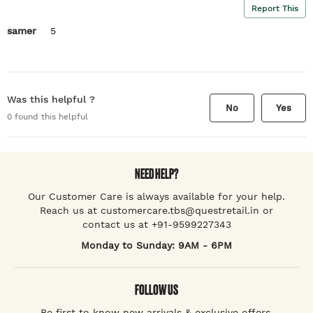
Report This
samer
5
Was this helpful ?
No
Yes
0
found this helpful
NEED HELP?
Our Customer Care is always available for your help.
Reach us at customercare.tbs@questretail.in or
contact us at +91-9599227343
Monday to Sunday: 9AM - 6PM
FOLLOW US
Be first to know new arrivals & exclusive offers.