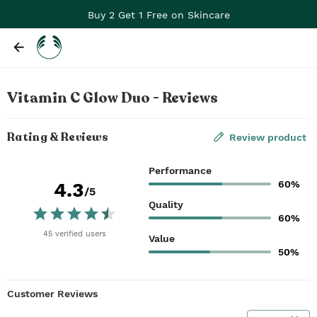
Buy 2 Get 1 Free on Skincare
Vitamin C Glow Duo - Reviews
Rating & Reviews
Review product
Performance
60%
4.3
/5
Quality
60%
45
verified
users
Value
50%
Customer Reviews