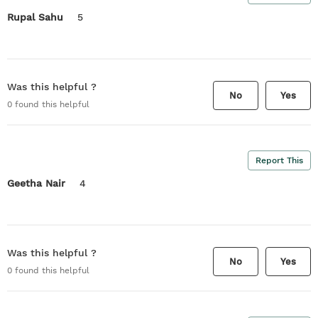
Rupal Sahu
5
Was this helpful ?
No
Yes
0
found this helpful
Report This
Geetha Nair
4
Was this helpful ?
No
Yes
0
found this helpful