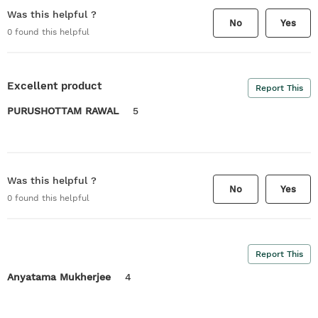
Was this helpful ?
No
Yes
0
found this helpful
Excellent product
Report This
PURUSHOTTAM RAWAL
5
Was this helpful ?
No
Yes
0
found this helpful
Report This
Anyatama Mukherjee
4