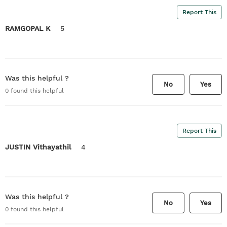
Report This
RAMGOPAL K
5
Was this helpful ?
No
Yes
0
found this helpful
Report This
JUSTIN Vithayathil
4
Was this helpful ?
No
Yes
0
found this helpful