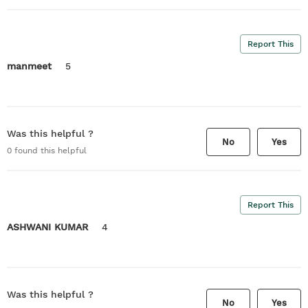
Report This
manmeet
5
Was this helpful ?
No
Yes
0
found this helpful
Report This
ASHWANI KUMAR
4
Was this helpful ?
No
Yes