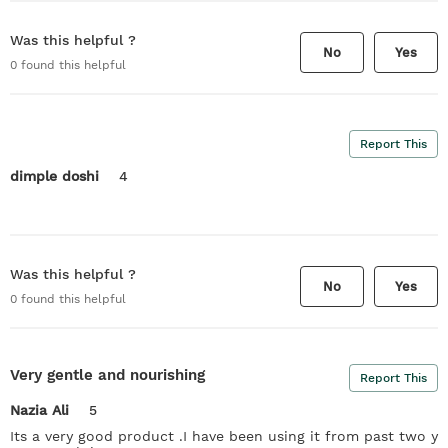
Was this helpful ?
No
Yes
0
found this helpful
Report This
dimple doshi
4
Was this helpful ?
No
Yes
0
found this helpful
Very gentle and nourishing
Report This
Nazia Ali
5
Its a very good product .I have been using it from past two y