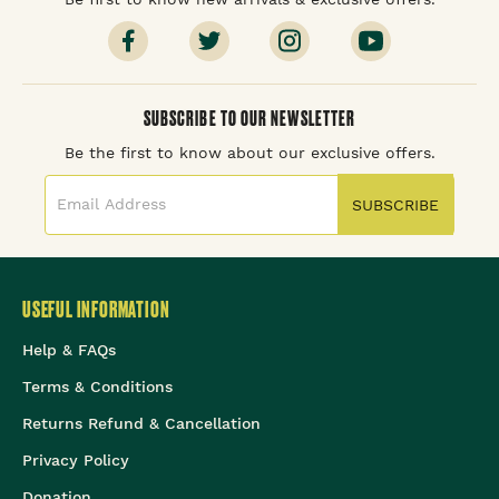
SUBSCRIBE TO OUR NEWSLETTER
Be the first to know about our exclusive offers.
SUBSCRIBE
USEFUL INFORMATION
Help & FAQs
Terms & Conditions
Returns Refund & Cancellation
Privacy Policy
Donation