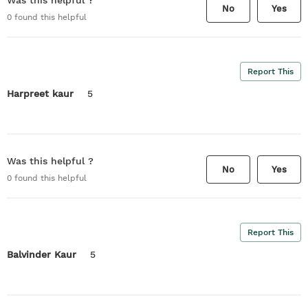
Was this helpful ?
No
Yes
0
found this helpful
Report This
Harpreet kaur
5
Was this helpful ?
No
Yes
0
found this helpful
Report This
Balvinder Kaur
5