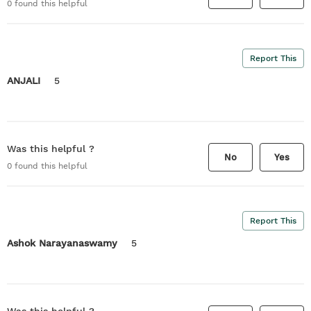
0
found this helpful
Report This
ANJALI
5
Was this helpful ?
No
Yes
0
found this helpful
Report This
Ashok Narayanaswamy
5