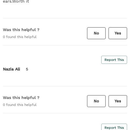
ears.Worth it
Was this helpful ?
No
Yes
0
found this helpful
Report This
Nazia Ali
5
Was this helpful ?
No
Yes
0
found this helpful
Report This