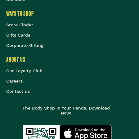
WAYS TO SHOP
Store Finder
Gifts Cards
Corporate Gifting
ABOUT US
Our Loyalty Club
Careers
Contact us
The Body Shop In Your Hands, Download
Now!