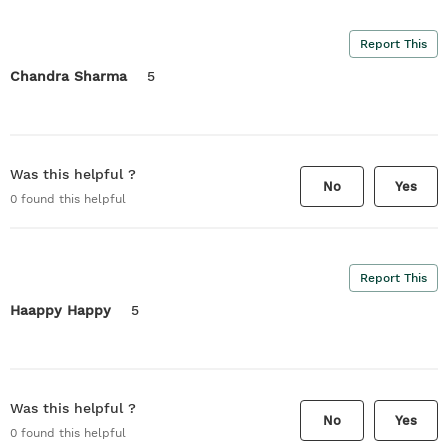
Report This
Chandra Sharma
5
Was this helpful ?
No
Yes
0
found this helpful
Report This
Haappy Happy
5
Was this helpful ?
No
Yes
0
found this helpful