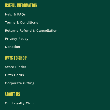
USEFUL INFORMATION
Help & FAQs
Terms & Conditions
Returns Refund & Cancellation
Privacy Policy
Donation
WAYS TO SHOP
Store Finder
Gifts Cards
Corporate Gifting
ABOUT US
Our Loyalty Club