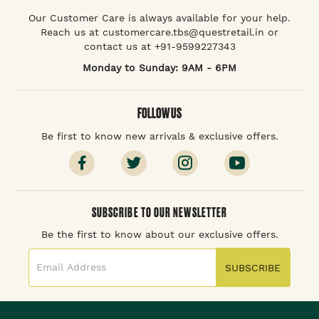
Our Customer Care is always available for your help.
Reach us at customercare.tbs@questretail.in or
contact us at +91-9599227343
Monday to Sunday: 9AM - 6PM
FOLLOW US
Be first to know new arrivals & exclusive offers.
SUBSCRIBE TO OUR NEWSLETTER
Be the first to know about our exclusive offers.
SUBSCRIBE