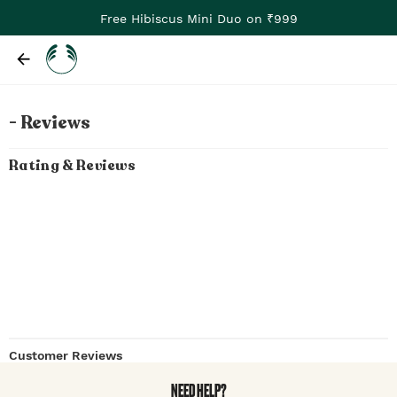
Free Hibiscus Mini Duo on ₹999
- Reviews
Rating & Reviews
Customer Reviews
NEED HELP?