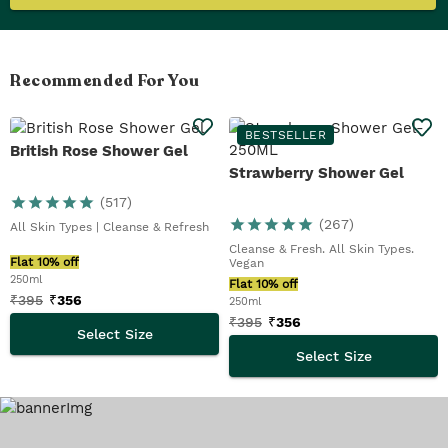
Recommended For You
BESTSELLER
British Rose Shower Gel
Strawberry Shower Gel
(
517
)
(
267
)
All Skin Types | Cleanse & Refresh
Cleanse & Fresh. All Skin Types.
Flat 10% off
Vegan
250ml
Flat 10% off
₹
395
₹
356
250ml
₹
395
₹
356
Select Size
Select Size