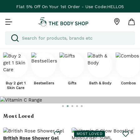
Flat 5% Off On Your 1st Order - Use Code:HELLO5
Buy 2 get 1
Bestsellers
Gifts
Bath & Body
Combos
Skin Care
Most Loved
MOST LOVED
British Rose Shower Gel