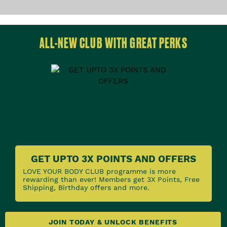
ALL-NEW CLUB WITH GREAT PERKS
GET UPTO 3X POINTS AND OFFERS
LOVE YOUR BODY CLUB programme is more
rewarding than ever! Members get 3X Points, Free
Shipping, Birthday offers and more.
JOIN TODAY & UNLOCK BENEFITS