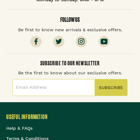
FOLLOW US
Be first to know new arrivals & exclusive offers.
SUBSCRIBE TO OUR NEWSLETTER
Be the first to know about our exclusive offers.
SUBSCRIBE
USEFUL INFORMATION
Help & FAQs
Terms & Conditions