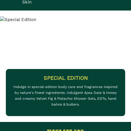
Skin
SPECIAL EDITION
Indulge in special-edition body care and fragrances inspired
by nature's finest ingredients. Indulgent Ajwa Date & Honey
and creamy Velvet Fig & Pistachio Shower Gels, EDTs, hand
balms & butters.