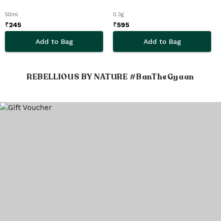
50ml
0.3g
₹
245
₹
595
Add to Bag
Add to Bag
REBELLIOUS BY NATURE #BanTheGyaan