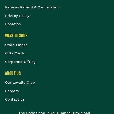
Returns Refund & Cancellation
Privacy Policy
Donation
WAYS TO SHOP
Store Finder
Gifts Cards
Corporate Gifting
ABOUT US
Our Loyalty Club
Careers
Contact us
The Body Shop In Your Hands, Download