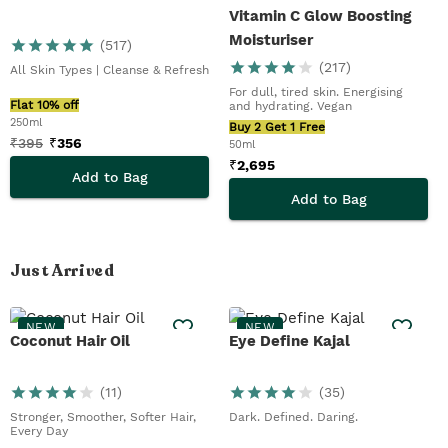
Vitamin C Glow Boosting
Moisturiser
(
517
)
(
217
)
All Skin Types | Cleanse & Refresh
For dull, tired skin. Energising
Flat 10% off
and hydrating. Vegan
250ml
Buy 2 Get 1 Free
₹
395
₹
356
50ml
₹
2,695
Add to Bag
Add to Bag
Just Arrived
NEW
NEW
Coconut Hair Oil
Eye Define Kajal
(
11
)
(
35
)
Stronger, Smoother, Softer Hair,
Dark. Defined. Daring.
Every Day