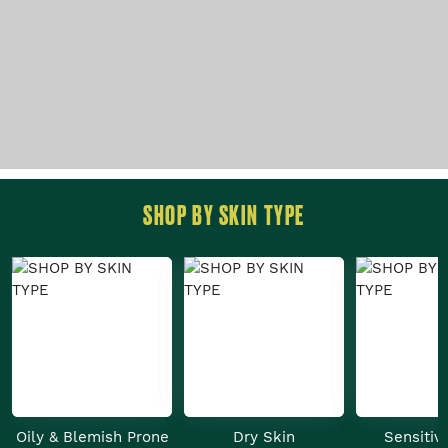
SHOP BY SKIN TYPE
Oily & Blemish Prone
Dry Skin
Sensitiv