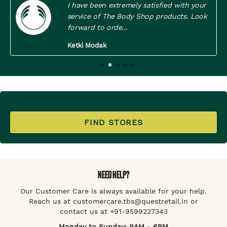
I have been extremely satisfied with your
service of The Body Shop products. Look
forward to orde...
Ketki Modak
FIND STORES
NEED HELP?
Our Customer Care is always available for your help.
Reach us at customercare.tbs@questretail.in or
contact us at +91-9599227343
Monday to Sunday: 9AM - 6PM