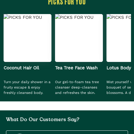
PICKS FOR YOU
Coconut Hair Oil
Tea Tree Face Wash
Lotus Body 
Turn your daily shower in a
Our gel-to-foam tea tree
Mist yourself wi
fruity escape & enjoy
cleanser deep-cleanses
bouquet of ser
freshly cleansed body.
and refreshes the skin.
blossoms. A dew
blend, this mod
ethereal blend 
discover a sens
grace and calm
What Do Our Customers Say?