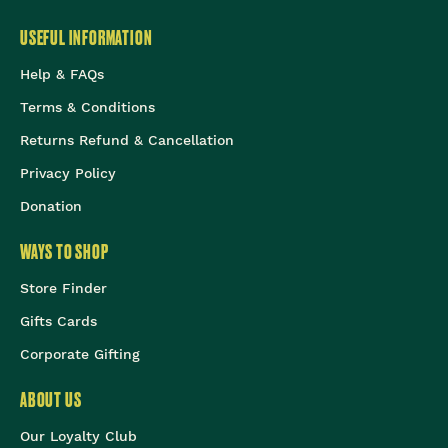
USEFUL INFORMATION
Help & FAQs
Terms & Conditions
Returns Refund & Cancellation
Privacy Policy
Donation
WAYS TO SHOP
Store Finder
Gifts Cards
Corporate Gifting
ABOUT US
Our Loyalty Club