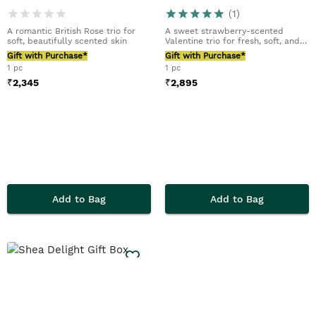
(
1
)
A romantic British Rose trio for
A sweet strawberry-scented
soft, beautifully scented skin
Valentine trio for fresh, soft, and
glowing skin
Gift with Purchase*
Gift with Purchase*
1 pc
1 pc
₹
2,345
₹
2,895
Add to Bag
Add to Bag