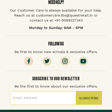
NEED HELP?
Our Customer Care is always available for your help.
Reach us at customercare.tbs@questretail.in or
contact us at +91-9599227343
Monday to Sunday: 9AM - 6PM
FOLLOW US
Be first to know new arrivals & exclusive offers.
SUBSCRIBE TO OUR NEWSLETTER
Be the first to know about our exclusive offers.
SUBSCRIBE