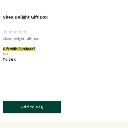
Shea Delight Gift Box
Shea Delight Gift Box
Gift with Purchase*
1pc
₹
2,795
Add to Bag