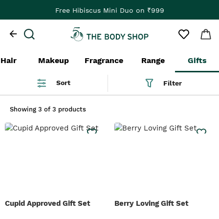
Free Hibiscus Mini Duo on ₹999
Hair
Makeup
Fragrance
Range
Gifts
Sort
Filter
Showing
3 of 3 products
Cupid Approved Gift Set
Berry Loving Gift Set