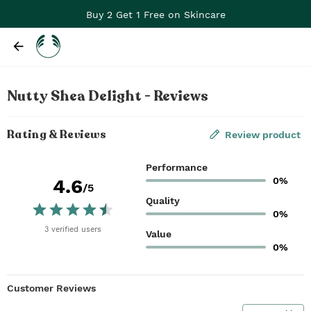
Buy 2 Get 1 Free on Skincare
Nutty Shea Delight - Reviews
Rating & Reviews
Review product
Performance
0%
4.6
/5
Quality
0%
3
verified
users
Value
0%
Customer Reviews