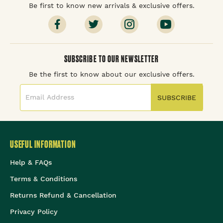
Be first to know new arrivals & exclusive offers.
SUBSCRIBE TO OUR NEWSLETTER
Be the first to know about our exclusive offers.
SUBSCRIBE
USEFUL INFORMATION
Help & FAQs
Terms & Conditions
Returns Refund & Cancellation
Privacy Policy