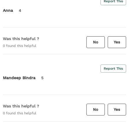
Report This
Anna
4
Was this helpful ?
No
Yes
0
found this helpful
Report This
Mandeep Bindra
5
Was this helpful ?
No
Yes
0
found this helpful