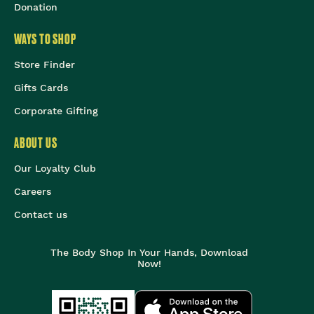
Donation
WAYS TO SHOP
Store Finder
Gifts Cards
Corporate Gifting
ABOUT US
Our Loyalty Club
Careers
Contact us
The Body Shop In Your Hands, Download
Now!