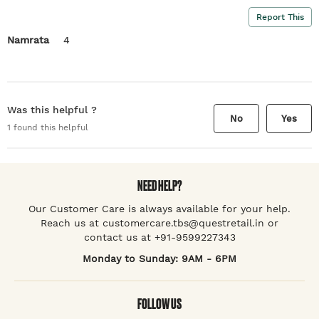
Report This
Namrata
4
Was this helpful ?
No
Yes
1
found this helpful
NEED HELP?
Our Customer Care is always available for your help.
Reach us at customercare.tbs@questretail.in or
contact us at +91-9599227343
Monday to Sunday: 9AM - 6PM
FOLLOW US