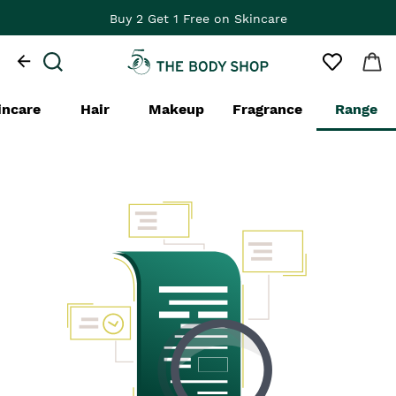
Buy 2 Get 1 Free on Skincare
incare
Hair
Makeup
Fragrance
Range