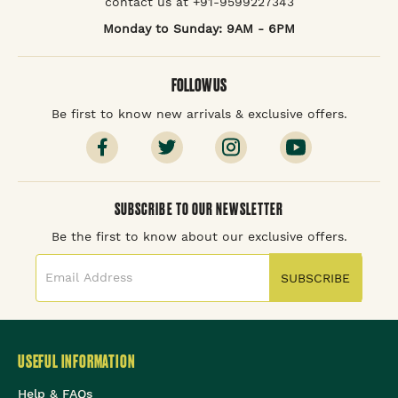
contact us at +91-9599227343
Monday to Sunday: 9AM - 6PM
FOLLOW US
Be first to know new arrivals & exclusive offers.
SUBSCRIBE TO OUR NEWSLETTER
Be the first to know about our exclusive offers.
SUBSCRIBE
USEFUL INFORMATION
Help & FAQs