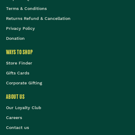
Terms & Conditions
Returns Refund & Cancellation
Privacy Policy
Donation
WAYS TO SHOP
Store Finder
Gifts Cards
Corporate Gifting
ABOUT US
Our Loyalty Club
Careers
Contact us