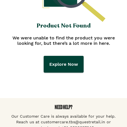
Product Not Found
We were unable to find the product you were
looking for, but there’s a lot more in here.
Explore Now
NEED HELP?
Our Customer Care is always available for your help.
Reach us at customercare.tbs@questretail.in or