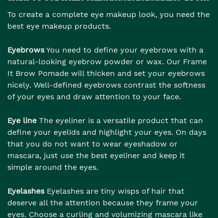
To create a complete eye makeup look, you need the
best eye makeup products.
Eyebrows
You need to define your eyebrows with a
natural-looking eyebrow powder or wax. Our Frame
It Brow Pomade will thicken and set your eyebrows
nicely. Well-defined eyebrows contrast the softness
of your eyes and draw attention to your face.
Eye line
The eyeliner is a versatile product that can
define your eyelids and highlight your eyes. On days
that you do not want to wear eyeshadow or
mascara, just use the best eyeliner and keep it
simple around the eyes.
Eyelashes
Eyelashes are tiny wisps of hair that
deserve all the attention because they frame your
eyes. Choose a curling and volumizing mascara like