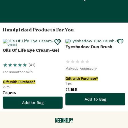
Handpicked Products For You
Eyeshadow Duo Brush
Oils Of Life Eye Cream-Gel
(
41
)
Makeup Accessory
For smoother skin
Gift with Purchase*
Gift with Purchase*
1 pc
20ml
₹
1,195
₹
3,495
Add to Bag
Add to Bag
NEED HELP?