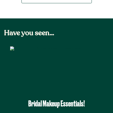
Have you seen...
Bridal Makeup Essentials!