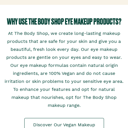
WHY USE THE BODY SHOP EYE MAKEUP PRODUCTS?
At The Body Shop, we create long-lasting makeup
products that are safe for your skin and give you a
beautiful, fresh look every day. Our eye makeup
products are gentle on your eyes and easy to wear.
Our eye makeup formulas contain natural origin
ingredients, are 100% Vegan and do not cause
irritation or skin problems to your sensitive eye area.
To enhance your features and opt for natural
makeup that nourishes, opt for The Body Shop
makeup range.
Discover Our Vegan Makeup