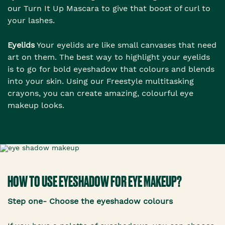
our Turn It Up Mascara to give that boost of curl to
your lashes.
Eyelids
Your eyelids are like small canvases that need
art on them. The best way to highlight your eyelids
is to go for bold eyeshadow that colours and blends
into your skin. Using our Freestyle multitasking
crayons, you can create amazing, colourful eye
makeup looks.
HOW TO USE EYESHADOW FOR EYE MAKEUP?
Step one- Choose the eyeshadow colours