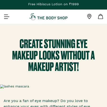
Free Hibiscus Lotion on ₹1999
CREATE STUNNING EYE
MAKEUP LOOKS WITHOUT A
MAKEUP ARTIST!
Are you a fan of eye makeup? Do you love to
enhance your eyes with different styles of eye