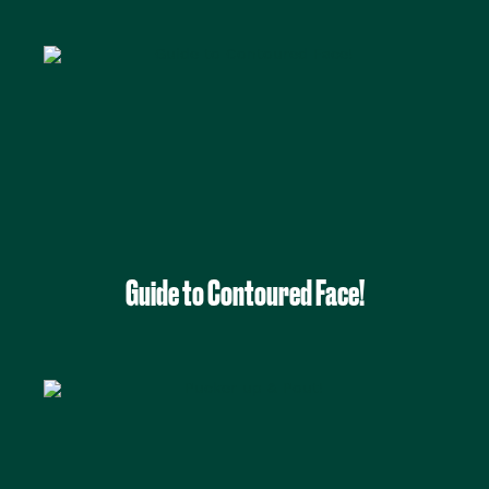
Guide to Contoured Face!