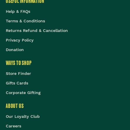
USEFUL INFORMATION
Help & FAQs
Terms & Conditions
Returns Refund & Cancellation
Privacy Policy
Donation
WAYS TO SHOP
Store Finder
Gifts Cards
Corporate Gifting
ABOUT US
Our Loyalty Club
Careers