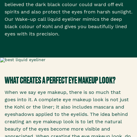
believed the dark black colour could ward off evil
spirits and also protect the eyes from harsh sunlight.
Our Wake-up call liquid eyeliner mimics the deep
black colour of Kohl and gives you beautifully lined
eyes with its precision.
WHAT CREATES A PERFECT EYE MAKEUP LOOK?
When we say eye makeup, there is so much that
goes into it. A complete eye makeup look is not just
the Kohl or the liner; it also includes mascara and
eyeshadows applied to the eyelids. The idea behind
creating an eye makeup look is to let the natural
beauty of the eyes become more visible and
appreciated. When creating the eye makeup look, do