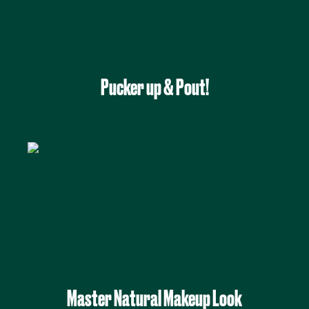
Pucker up & Pout!
Master Natural Makeup Look