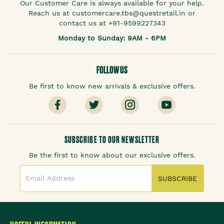
Our Customer Care is always available for your help.
Reach us at customercare.tbs@questretail.in or
contact us at +91-9599227343
Monday to Sunday: 9AM - 6PM
FOLLOW US
Be first to know new arrivals & exclusive offers.
SUBSCRIBE TO OUR NEWSLETTER
Be the first to know about our exclusive offers.
SUBSCRIBE