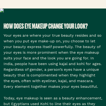
HOW DOES EYE MAKEUP CHANGE YOUR LOOK?
Your eyes are where your true beauty resides and so
when you put eye make-up on, you choose to let
your beauty express itself powerfully. The beauty of
your eyes is more prominent when the eye makeup
suits your face and the look you are going for. In
India, people have been using kajal and kohl for ages.
Regardless of gender, a person’s eyes have a unique
beauty that is complimented when they highlight
the eyes, often with eyeliner, kajal, and mascara.
Every element together makes your eyes beautiful.
Today, eye makeup is seen as a beauty enhancement,
but Egyptians used Kohl to line their eyes as they