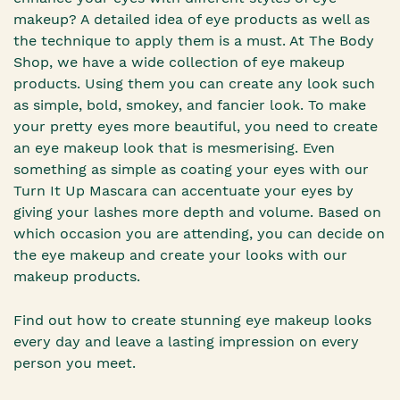
makeup? A detailed idea of eye products as well as
the technique to apply them is a must. At The Body
Shop, we have a wide collection of eye makeup
products. Using them you can create any look such
as simple, bold, smokey, and fancier look. To make
your pretty eyes more beautiful, you need to create
an eye makeup look that is mesmerising. Even
something as simple as coating your eyes with our
Turn It Up Mascara can accentuate your eyes by
giving your lashes more depth and volume. Based on
which occasion you are attending, you can decide on
the eye makeup and create your looks with our
makeup products.
Find out how to create stunning eye makeup looks
every day and leave a lasting impression on every
person you meet.