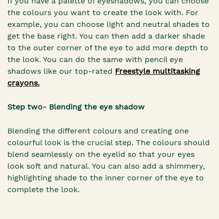
If you have a palette of eyeshadows, you can choose
the colours you want to create the look with. For
example, you can choose light and neutral shades to
get the base right. You can then add a darker shade
to the outer corner of the eye to add more depth to
the look. You can do the same with pencil eye
shadows like our top-rated
Freestyle multitasking
crayons.
Step two- Blending the eye shadow
Blending the different colours and creating one
colourful look is the crucial step. The colours should
blend seamlessly on the eyelid so that your eyes
look soft and natural. You can also add a shimmery,
highlighting shade to the inner corner of the eye to
complete the look.