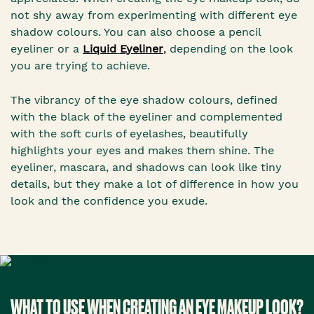
not shy away from experimenting with different eye
shadow colours. You can also choose a pencil
eyeliner or a
Liquid
Eyeliner
,
depending on the look
you are trying to achieve.
The vibrancy of the eye shadow colours, defined
with the black of the eyeliner and complemented
with the soft curls of eyelashes, beautifully
highlights your eyes and makes them shine. The
eyeliner, mascara, and shadows can look like tiny
details, but they make a lot of difference in how you
look and the confidence you exude.
WHAT TO USE WHEN CREATING AN EYE MAKEUP LOOK?