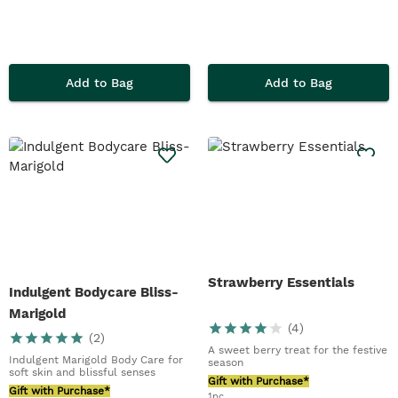
Add to Bag
Add to Bag
Strawberry Essentials
Indulgent Bodycare Bliss-
Marigold
(
4
)
(
2
)
A sweet berry treat for the festive
Indulgent Marigold Body Care for
season
soft skin and blissful senses
Gift with Purchase*
Gift with Purchase*
1pc