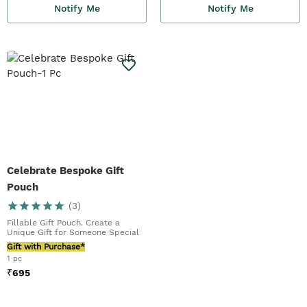
Notify Me
Notify Me
Celebrate Bespoke Gift
Pouch
(
3
)
Fillable Gift Pouch. Create a
Unique Gift for Someone Special
Gift with Purchase*
1 pc
₹
695