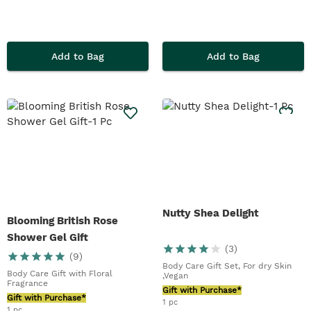
Add to Bag
Add to Bag
Nutty Shea Delight
Blooming British Rose
Shower Gel Gift
(
3
)
(
9
)
Body Care Gift Set, For dry Skin
Body Care Gift with Floral
,Vegan
Fragrance
Gift with Purchase*
Gift with Purchase*
1 pc
1 pc