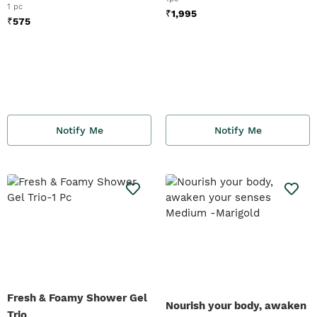
1 pc
₹
1,995
₹
575
Notify Me
Notify Me
Fresh & Foamy Shower Gel
Nourish your body, awaken
Trio