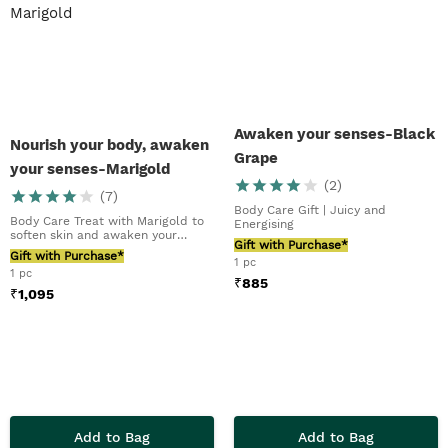
Awaken your senses-Black
Nourish your body, awaken
Grape
your senses-Marigold
(
2
)
(
7
)
Body Care Gift | Juicy and
Body Care Treat with Marigold to
Energising
soften skin and awaken your
Gift with Purchase*
senses
Gift with Purchase*
1 pc
1 pc
₹
885
₹
1,095
Add to Bag
Add to Bag