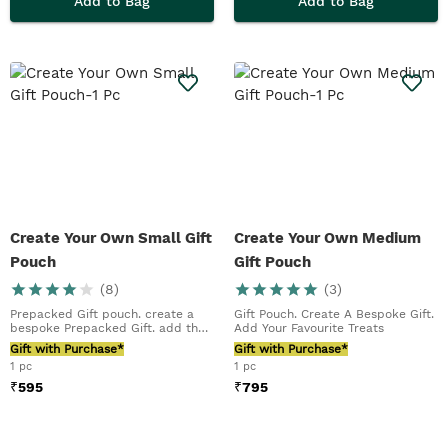
Add to Bag
Add to Bag
Create Your Own Small Gift
Create Your Own Medium
Pouch
Gift Pouch
(
8
)
(
3
)
Prepacked Gift pouch. create a
Gift Pouch. Create A Bespoke Gift.
bespoke Prepacked Gift. add their
Add Your Favourite Treats
favourite tr...
Gift with Purchase*
Gift with Purchase*
1 pc
1 pc
₹
595
₹
795