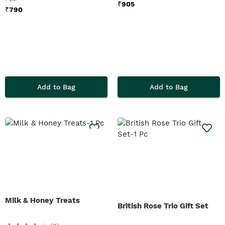
₹
905
₹
790
Add to Bag
Add to Bag
Milk & Honey Treats
British Rose Trio Gift Set