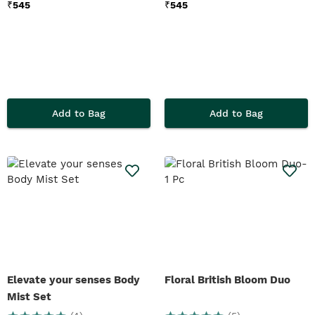
₹
545
₹
545
Add to Bag
Add to Bag
Elevate your senses Body
Floral British Bloom Duo
Mist Set