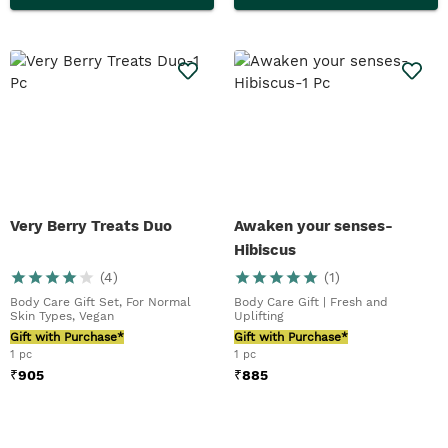
Very Berry Treats Duo
Awaken your senses-
Hibiscus
(
4
)
(
1
)
Body Care Gift Set, For Normal
Body Care Gift | Fresh and
Skin Types, Vegan
Uplifting
Gift with Purchase*
Gift with Purchase*
1 pc
1 pc
₹
905
₹
885