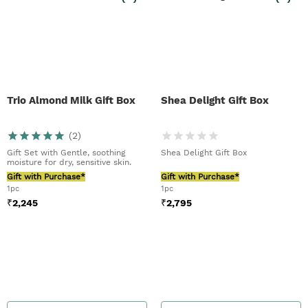
Trio Almond Milk Gift Box
Shea Delight Gift Box
(
2
)
Gift Set with Gentle, soothing
Shea Delight Gift Box
moisture for dry, sensitive skin.
Gift with Purchase*
Gift with Purchase*
1pc
1pc
₹
2,245
₹
2,795