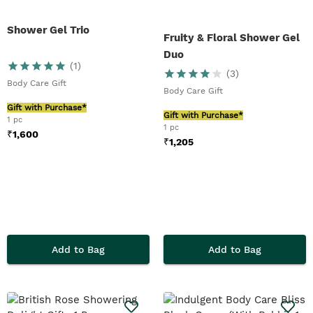
Shower Gel Trio
Fruity & Floral Shower Gel
Duo
(
1
)
(
3
)
Body Care Gift
Body Care Gift
Gift with Purchase*
Gift with Purchase*
1 pc
1 pc
₹
1,600
₹
1,205
Add to Bag
Add to Bag