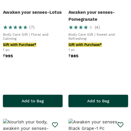
Awaken your senses-Lotus
Awaken your senses-
Pomegranate
(
7
)
(
4
)
Body Care Gift | Floral and
Body Care Gift | Sweet and
Calming
Refreshing
Gift with Purchase*
Gift with Purchase*
1 pc
1 pc
₹
995
₹
885
Add to Bag
Add to Bag