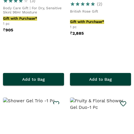
(
3
)
(
2
)
Body Care Gift | For Dry, Sensitive
British Rose Gift
Skin| 96Hr Moisture
Gift with Purchase*
Gift with Purchase*
1 pc
1 pc
₹
905
₹
2,885
Add to Bag
Add to Bag