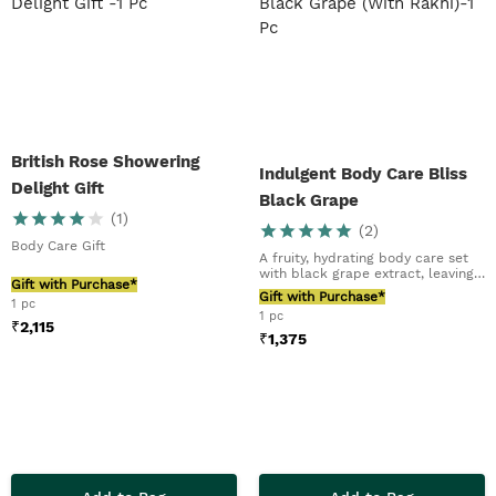
British Rose Showering
Indulgent Body Care Bliss
Delight Gift
Black Grape
(
1
)
(
2
)
Body Care Gift
A fruity, hydrating body care set
with black grape extract, leaving
Gift with Purchase*
skin soft...
Gift with Purchase*
1 pc
1 pc
₹
2,115
₹
1,375