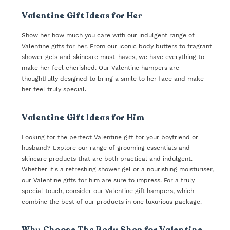
Valentine Gift Ideas for Her
Show her how much you care with our indulgent range of
Valentine gifts for her. From our iconic body butters to fragrant
shower gels and skincare must-haves, we have everything to
make her feel cherished. Our Valentine hampers are
thoughtfully designed to bring a smile to her face and make
her feel truly special.
Valentine Gift Ideas for Him
Looking for the perfect Valentine gift for your boyfriend or
husband? Explore our range of grooming essentials and
skincare products that are both practical and indulgent.
Whether it's a refreshing shower gel or a nourishing moisturiser,
our Valentine gifts for him are sure to impress. For a truly
special touch, consider our Valentine gift hampers, which
combine the best of our products in one luxurious package.
Why Choose The Body Shop for Valentine