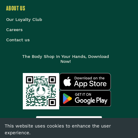
ABOUT US
Our Loyalty Club
Careers
Contact us
The Body Shop In Your Hands, Download
Now!
India
This website uses cookies to enhance the user
experience.