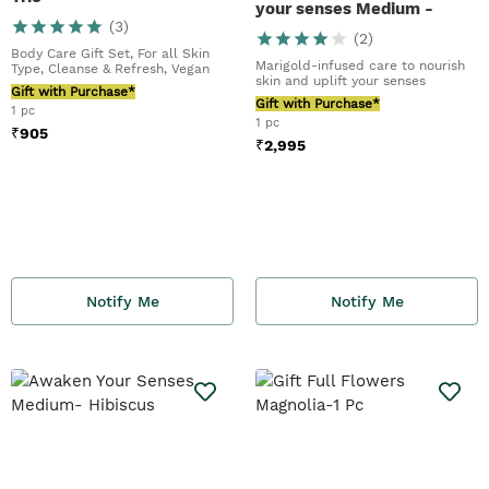
your senses Medium -
(
3
)
Marigold
(
2
)
Body Care Gift Set, For all Skin
Marigold-infused care to nourish
Type, Cleanse & Refresh, Vegan
skin and uplift your senses
Gift with Purchase*
Gift with Purchase*
1 pc
1 pc
₹
905
₹
2,995
Notify Me
Notify Me