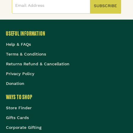
SUBSCRIBE
USEFUL INFORMATION
Help & FAQs
Terms & Conditions
Returns Refund & Cancellation
Privacy Policy
Donation
WAYS TO SHOP
Store Finder
Gifts Cards
Corporate Gifting