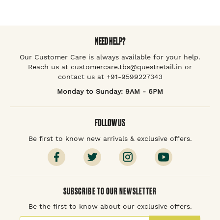
NEED HELP?
Our Customer Care is always available for your help.
Reach us at customercare.tbs@questretail.in or
contact us at +91-9599227343
Monday to Sunday: 9AM - 6PM
FOLLOW US
Be first to know new arrivals & exclusive offers.
SUBSCRIBE TO OUR NEWSLETTER
Be the first to know about our exclusive offers.