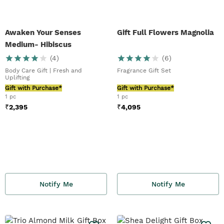
Awaken Your Senses
Gift Full Flowers Magnolia
Medium- Hibiscus
(
4
)
(
6
)
Body Care Gift | Fresh and
Fragrance Gift Set
Uplifting
Gift with Purchase*
Gift with Purchase*
1 pc
1 pc
₹
2,395
₹
4,095
Notify Me
Notify Me