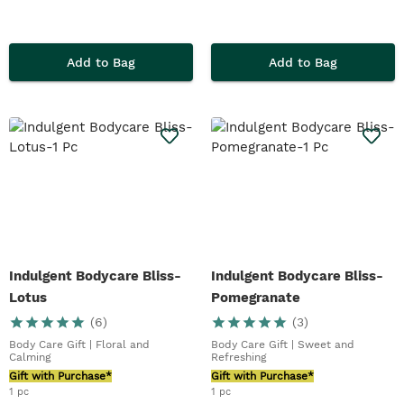
Add to Bag
Add to Bag
Indulgent Bodycare Bliss-
Indulgent Bodycare Bliss-
Lotus
Pomegranate
(
6
)
(
3
)
Body Care Gift | Floral and
Body Care Gift | Sweet and
Calming
Refreshing
Gift with Purchase*
Gift with Purchase*
1 pc
1 pc