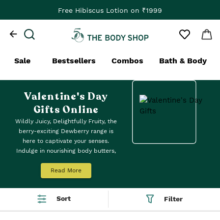
Free Hibiscus Lotion on ₹1999
Sale
Bestsellers
Combos
Bath & Body
Valentine's Day
Gifts Online
Wildly Juicy, Delightfully Fruity, the
berry-exciting Dewberry range is
here to captivate your senses.
Indulge in nourishing body butters,
fast-absorbing yogurts, fragrant
mists, and beautiful balms.
Read More
Sort
Filter