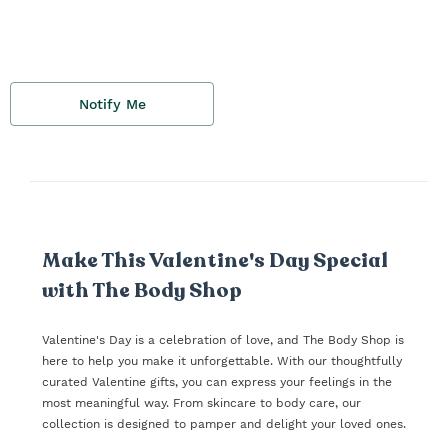
Notify Me
Make This Valentine's Day Special
with The Body Shop
Valentine's Day is a celebration of love, and The Body Shop is
here to help you make it unforgettable. With our thoughtfully
curated Valentine gifts, you can express your feelings in the
most meaningful way. From skincare to body care, our
collection is designed to pamper and delight your loved ones.