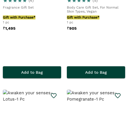
(
4
)
(
5
)
Fragrance Gift Set
Body Care Gift Set, For Normal
Skin Types, Vegan
Gift with Purchase*
Gift with Purchase*
1 pc
1 pc
₹
1,495
₹
905
Add to Bag
Add to Bag