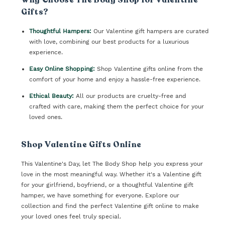
Gifts?
Thoughtful Hampers:
Our Valentine gift hampers are curated
with love, combining our best products for a luxurious
experience.
Easy Online Shopping:
Shop Valentine gifts online from the
comfort of your home and enjoy a hassle-free experience.
Ethical Beauty:
All our products are cruelty-free and
crafted with care, making them the perfect choice for your
loved ones.
Shop Valentine Gifts Online
This Valentine's Day, let The Body Shop help you express your
love in the most meaningful way. Whether it's a Valentine gift
for your girlfriend, boyfriend, or a thoughtful Valentine gift
hamper, we have something for everyone. Explore our
collection and find the perfect Valentine gift online to make
your loved ones feel truly special.