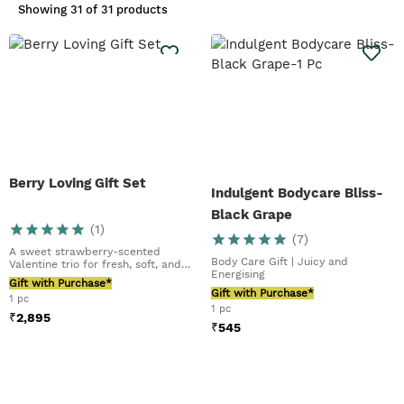
Showing
31 of 31 products
Berry Loving Gift Set
Indulgent Bodycare Bliss-
Black Grape
(
1
)
(
7
)
A sweet strawberry-scented
Body Care Gift | Juicy and
Valentine trio for fresh, soft, and
Energising
glowing skin
Gift with Purchase*
Gift with Purchase*
1 pc
1 pc
₹
2,895
₹
545