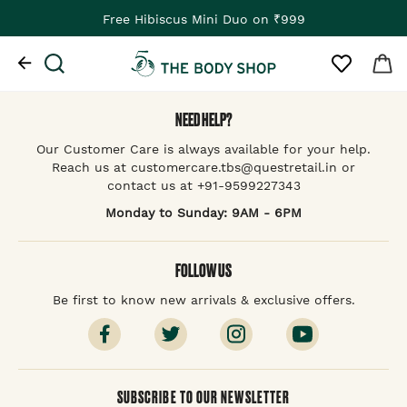
Free Hibiscus Mini Duo on ₹999
NEED HELP?
Our Customer Care is always available for your help.
Reach us at customercare.tbs@questretail.in or
contact us at +91-9599227343
Monday to Sunday: 9AM - 6PM
FOLLOW US
Be first to know new arrivals & exclusive offers.
SUBSCRIBE TO OUR NEWSLETTER