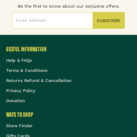
Be the first to know about our exclusive offers.
SUBSCRIBE
USEFUL INFORMATION
Help & FAQs
Terms & Conditions
Returns Refund & Cancellation
Privacy Policy
Donation
WAYS TO SHOP
Store Finder
Gifts Cards