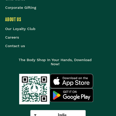
Corporate Gifting
ABOUT US
Our Loyalty Club
Careers
Contact us
The Body Shop In Your Hands, Download
Now!
India